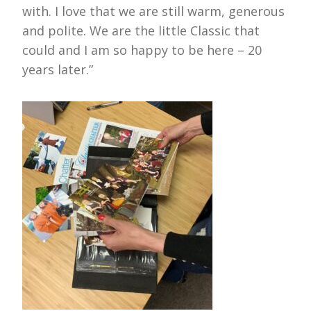
with. I love that we are still warm, generous
and polite. We are the little Classic that
could and I am so happy to be here – 20
years later.”