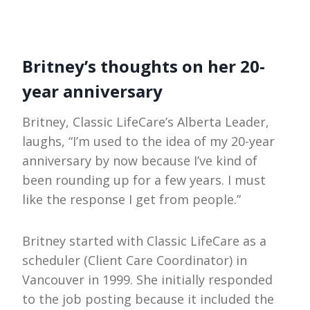
Britney’s thoughts on her 20-
year anniversary
Britney, Classic LifeCare’s Alberta Leader,
laughs, “I’m used to the idea of my 20-year
anniversary by now because I’ve kind of
been rounding up for a few years. I must
like the response I get from people.”
Britney started with Classic LifeCare as a
scheduler (Client Care Coordinator) in
Vancouver in 1999. She initially responded
to the job posting because it included the