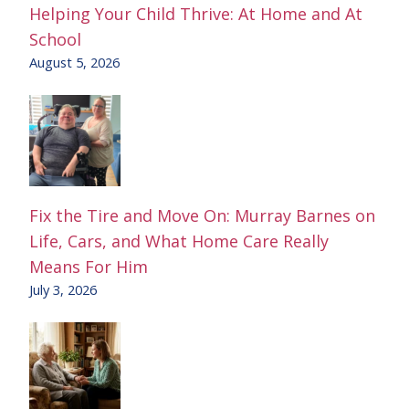
Helping Your Child Thrive: At Home and At
School
August 5, 2026
Fix the Tire and Move On: Murray Barnes on
Life, Cars, and What Home Care Really
Means For Him
July 3, 2026