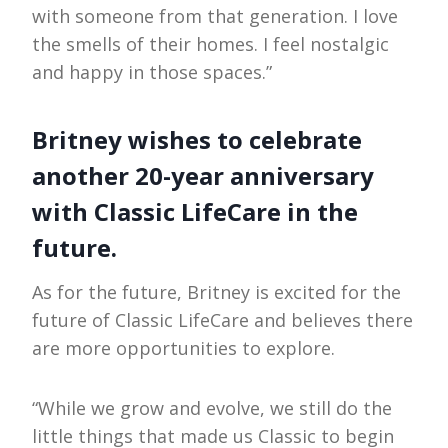
with someone from that generation. I love
the smells of their homes. I feel nostalgic
and happy in those spaces.”
Britney wishes to celebrate
another 20-year anniversary
with Classic LifeCare in the
future.
As for the future, Britney is excited for the
future of Classic LifeCare and believes there
are more opportunities to explore.
“While we grow and evolve, we still do the
little things that made us Classic to begin