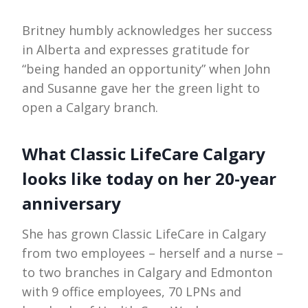
Britney humbly acknowledges her success
in Alberta and expresses gratitude for
“being handed an opportunity” when John
and Susanne gave her the green light to
open a Calgary branch.
What Classic LifeCare Calgary
looks like today on her 20-year
anniversary
She has grown Classic LifeCare in Calgary
from two employees – herself and a nurse –
to two branches in Calgary and Edmonton
with 9 office employees, 70 LPNs and