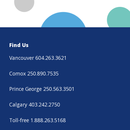
Find Us
Vancouver 604.263.3621
Comox 250.890.7535
Prince George 250.563.3501
Calgary 403.242.2750
Toll-free 1.888.263.5168