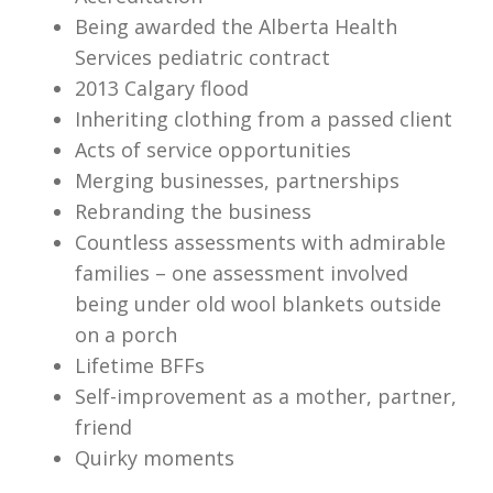
Being awarded the Alberta Health
Services pediatric contract
2013 Calgary flood
Inheriting clothing from a passed client
Acts of service opportunities
Merging businesses, partnerships
Rebranding the business
Countless assessments with admirable
families – one assessment involved
being under old wool blankets outside
on a porch
Lifetime BFFs
Self-improvement as a mother, partner,
friend
Quirky moments