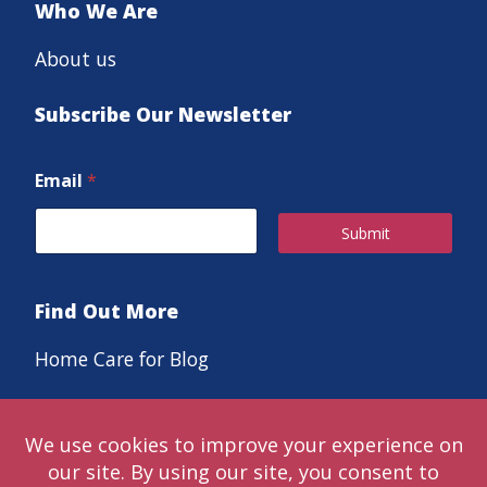
Who We Are
About us
Subscribe Our Newsletter
Email
*
Submit
Find Out More
Home Care for Blog
Careers