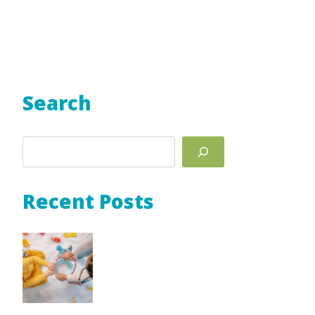
Search
Search
Recent Posts