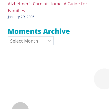
Alzheimer’s Care at Home: A Guide for
Families
January 29, 2026
Moments Archive
Archives