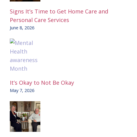
Signs It’s Time to Get Home Care and
Personal Care Services
June 8, 2026
It’s Okay to Not Be Okay
May 7, 2026