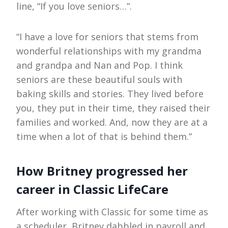
line, “If you love seniors…”.
“I have a love for seniors that stems from
wonderful relationships with my grandma
and grandpa and Nan and Pop. I think
seniors are these beautiful souls with
baking skills and stories. They lived before
you, they put in their time, they raised their
families and worked. And, now they are at a
time when a lot of that is behind them.”
How Britney progressed her
career in Classic LifeCare
After working with Classic for some time as
a scheduler, Britney dabbled in payroll and