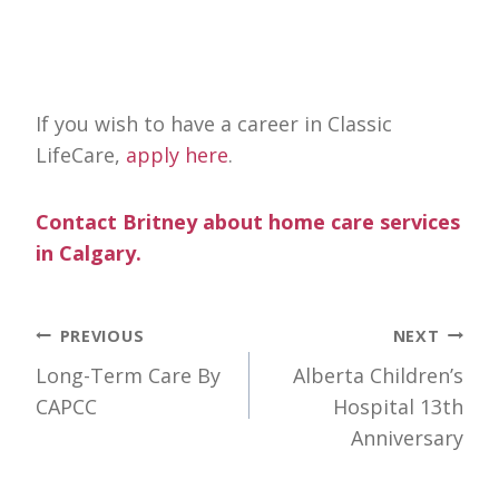
If you wish to have a career in Classic
LifeCare,
apply here
.
Contact Britney about home care services
in Calgary.
Post
PREVIOUS
NEXT
Long-Term Care By
Alberta Children’s
navigation
CAPCC
Hospital 13th
Anniversary