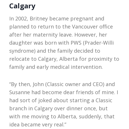
Calgary
In 2002, Britney became pregnant and
planned to return to the Vancouver office
after her maternity leave. However, her
daughter was born with PWS (Prader-Willi
syndrome) and the family decided to
relocate to Calgary, Alberta for proximity to
family and early medical intervention.
“By then, John (Classic owner and CEO) and
Susanne had become dear friends of mine. I
had sort of joked about starting a Classic
branch in Calgary over dinner once, but
with me moving to Alberta, suddenly, that
idea became very real.”