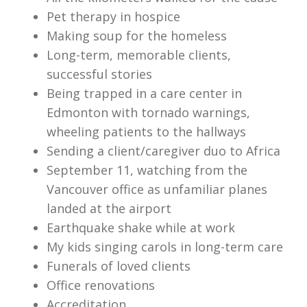
Pet therapy in hospice
Making soup for the homeless
Long-term, memorable clients,
successful stories
Being trapped in a care center in
Edmonton with tornado warnings,
wheeling patients to the hallways
Sending a client/caregiver duo to Africa
September 11, watching from the
Vancouver office as unfamiliar planes
landed at the airport
Earthquake shake while at work
My kids singing carols in long-term care
Funerals of loved clients
Office renovations
Accreditation