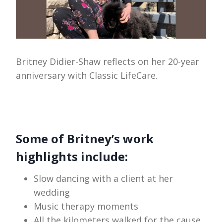
Britney Didier-Shaw reflects on her 20-year
anniversary with Classic LifeCare.
Some of Britney’s work
highlights include:
Slow dancing with a client at her
wedding
Music therapy moments
All the kilometers walked for the cause