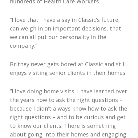
hundreds of Health Care Workers.
“I love that I have a say in Classic’s future,
can weigh in on important decisions, that
we can all put our personality in the
company.”
Britney never gets bored at Classic and still
enjoys visiting senior clients in their homes.
“I love doing home visits. I have learned over
the years how to ask the right questions –
because I didn’t always know how to ask the
right questions – and to be curious and get
to know our clients. There is something
about going into their homes and engaging