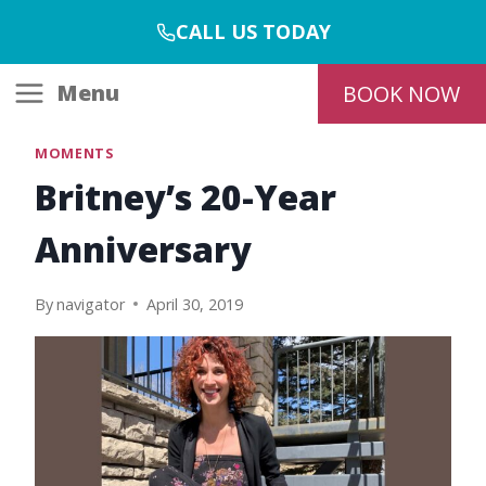
Skip
CALL US TODAY
to
content
Menu
BOOK NOW
MOMENTS
Britney’s 20-Year
Anniversary
By
navigator
April 30, 2019