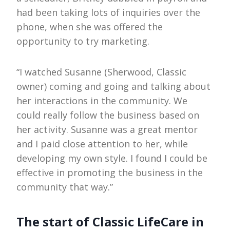
had been taking lots of inquiries over the
phone, when she was offered the
opportunity to try marketing.
“I watched Susanne (Sherwood, Classic
owner) coming and going and talking about
her interactions in the community. We
could really follow the business based on
her activity. Susanne was a great mentor
and I paid close attention to her, while
developing my own style. I found I could be
effective in promoting the business in the
community that way.”
The start of Classic LifeCare in