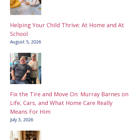
Helping Your Child Thrive: At Home and At
School
August 5, 2026
Fix the Tire and Move On: Murray Barnes on
Life, Cars, and What Home Care Really
Means For Him
July 3, 2026