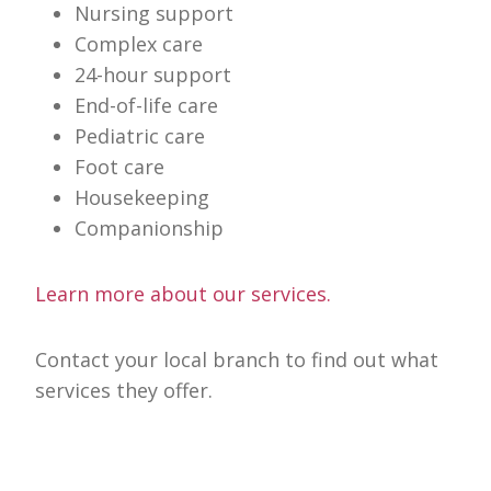
Nursing support
Complex care
24-hour support
End-of-life care
Pediatric care
Foot care
Housekeeping
Companionship
Learn more about our services.
Contact your local branch to find out what
services they offer.