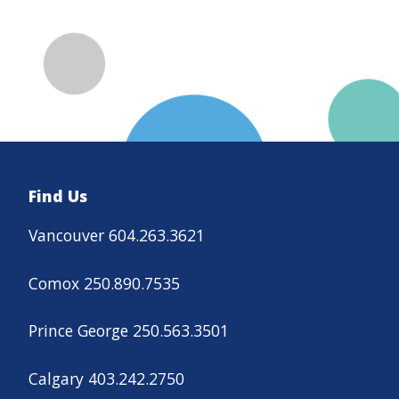
Find Us
Vancouver 604.263.3621
Comox 250.890.7535
Prince George 250.563.3501
Calgary 403.242.2750