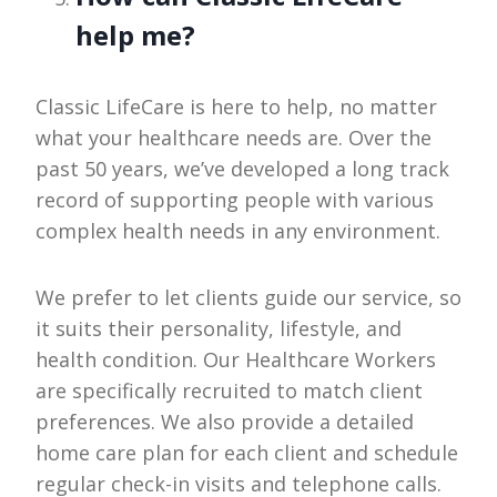
help me?
Classic LifeCare is here to help, no matter
what your healthcare needs are. Over the
past 50 years, we’ve developed a long track
record of supporting people with various
complex health needs in any environment.
We prefer to let clients guide our service, so
it suits their personality, lifestyle, and
health condition. Our Healthcare Workers
are specifically recruited to match client
preferences. We also provide a detailed
home care plan for each client and schedule
regular check-in visits and telephone calls.