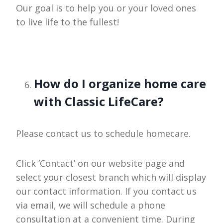
Our goal is to help you or your loved ones
to live life to the fullest!
How do I organize home care
with Classic LifeCare?
Please contact us to schedule homecare.
Click ‘Contact’ on our website page and
select your closest branch which will display
our contact information. If you contact us
via email, we will schedule a phone
consultation at a convenient time. During