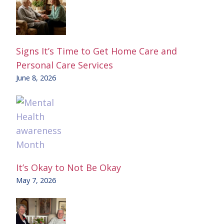
Signs It’s Time to Get Home Care and
Personal Care Services
June 8, 2026
It’s Okay to Not Be Okay
May 7, 2026