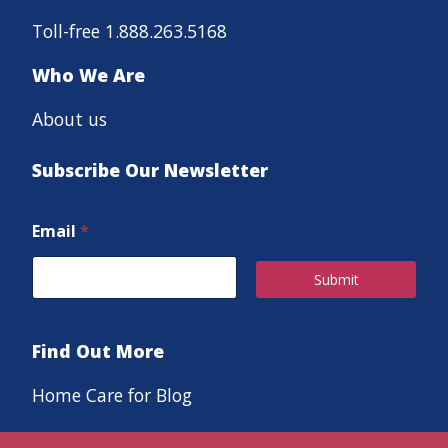
Toll-free 1.888.263.5168
Who We Are
About us
Subscribe Our Newsletter
Email
*
Submit
Find Out More
Home Care for Blog
Careers