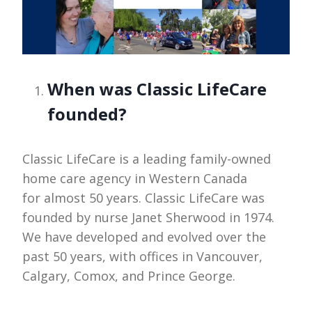
When was Classic LifeCare
founded?
Classic LifeCare is a leading family-owned
home care agency in Western Canada
for almost 50 years. Classic LifeCare was
founded by nurse Janet Sherwood in 1974.
We have developed and evolved over the
past 50 years, with offices in Vancouver,
Calgary, Comox, and Prince George.