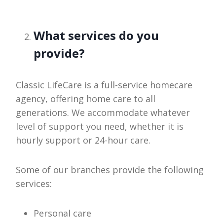
What services do you
provide?
Classic LifeCare is a full-service homecare
agency, offering home care to all
generations. We accommodate whatever
level of support you need, whether it is
hourly support or 24-hour care.
Some of our branches provide the following
services:
Personal care