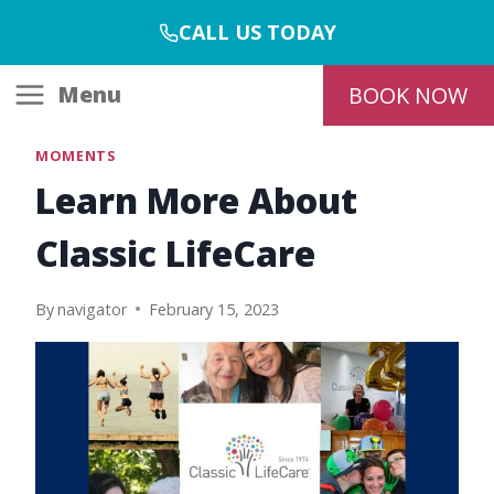
Skip
CALL US TODAY
to
content
Menu
BOOK NOW
MOMENTS
Learn More About
Classic LifeCare
By
navigator
February 15, 2023