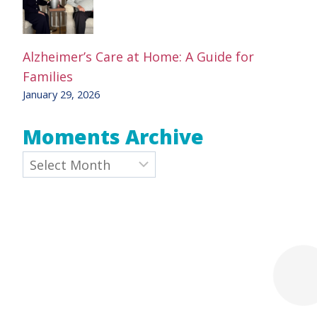
Alzheimer’s Care at Home: A Guide for
Families
January 29, 2026
Moments Archive
Archives