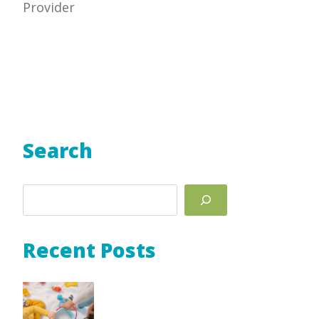
Provider
Search
Search
Recent Posts