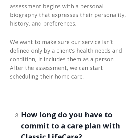
assessment begins with a personal
biography that expresses their personality,
history, and preferences.
We want to make sure our service isn’t
defined only by a client’s health needs and
condition, it includes them as a person.
After the assessment, we can start
scheduling their home care.
How long do you have to
commit to a care plan with
Classic LifeCare?