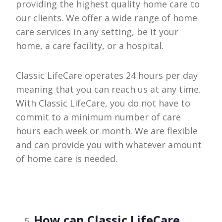
providing the highest quality home care to
our clients. We offer a wide range of home
care services in any setting, be it your
home, a care facility, or a hospital.
Classic LifeCare operates 24 hours per day
meaning that you can reach us at any time.
With Classic LifeCare, you do not have to
commit to a minimum number of care
hours each week or month. We are flexible
and can provide you with whatever amount
of home care is needed.
How can Classic LifeCare