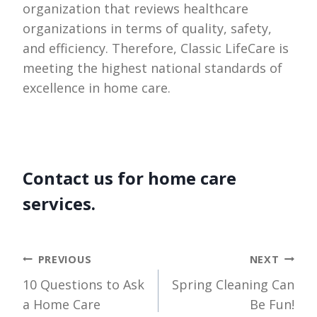
organization that reviews healthcare
organizations in terms of quality, safety,
and efficiency. Therefore, Classic LifeCare is
meeting the highest national standards of
excellence in home care.
Contact us for home care
services.
Post
PREVIOUS
NEXT
10 Questions to Ask
Spring Cleaning Can
navigation
a Home Care
Be Fun!