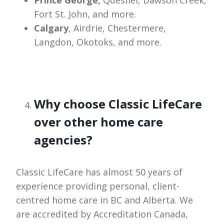
Fort St. John, and more.
Calgary
, Airdrie, Chestermere,
Langdon, Okotoks, and more.
Why choose Classic LifeCare
over other home care
agencies?
Classic LifeCare has almost 50 years of
experience providing personal, client-
centred home care in BC and Alberta. We
are accredited by Accreditation Canada,