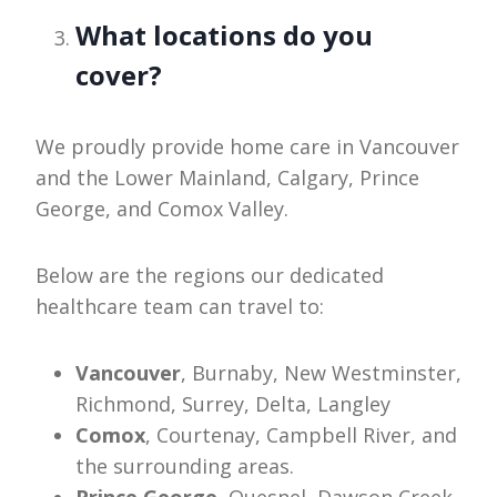
What locations do you
cover?
We proudly provide home care in Vancouver
and the Lower Mainland, Calgary, Prince
George, and Comox Valley.
Below are the regions our dedicated
healthcare team can travel to:
Vancouver
, Burnaby, New Westminster,
Richmond, Surrey, Delta, Langley
Comox
, Courtenay, Campbell River, and
the surrounding areas.
Prince George,
Quesnel, Dawson Creek,