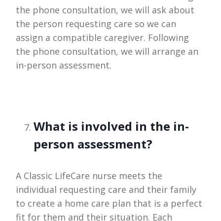
the phone consultation, we will ask about
the person requesting care so we can
assign a compatible caregiver. Following
the phone consultation, we will arrange an
in-person assessment.
What is involved in the in-
person assessment?
A Classic LifeCare nurse meets the
individual requesting care and their family
to create a home care plan that is a perfect
fit for them and their situation. Each