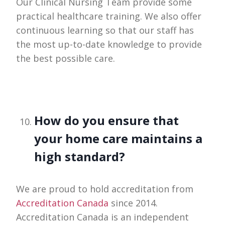
Our Clinical Nursing Team provide some
practical healthcare training. We also offer
continuous learning so that our staff has
the most up-to-date knowledge to provide
the best possible care.
How do you ensure that
your home care maintains a
high standard?
We are proud to hold accreditation from
Accreditation Canada
since 2014.
Accreditation Canada is an independent