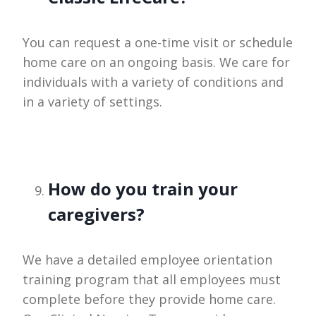
You can request a one-time visit or schedule
home care on an ongoing basis. We care for
individuals with a variety of conditions and
in a variety of settings.
How do you train your
caregivers?
We have a detailed employee orientation
training program that all employees must
complete before they provide home care.