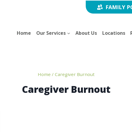
FAMILY P
Home
Our Services
About Us
Locations
Home
/
Caregiver Burnout
Caregiver Burnout