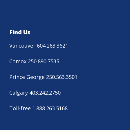
Find Us
Vancouver 604.263.3621
Comox 250.890.7535
Prince George 250.563.3501
Calgary 403.242.2750
Toll-free 1.888.263.5168