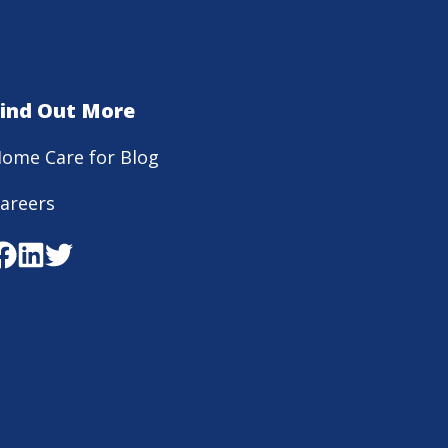
Find Out More
ome Care for Blog
areers