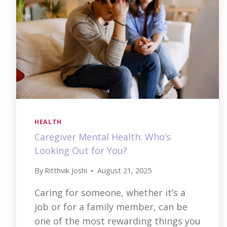
HEALTH
Caregiver Mental Health: Who’s
Looking Out for You?
By
Ritthvik Joshi
August 21, 2025
Caring for someone, whether it’s a
job or for a family member, can be
one of the most rewarding things you