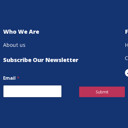
Who We Are
About us
H
C
Subscribe Our Newsletter
Email
*
Submit