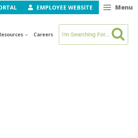
Menu
ORTAL
EMPLOYEE WEBSITE
Resources
Careers
I'm Searching For...