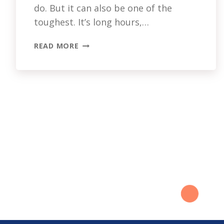
do. But it can also be one of the
toughest. It’s long hours,…
CAREGIVER
READ MORE
MENTAL
HEALTH:
WHO’S
LOOKING
OUT
FOR
YOU?