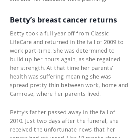
Betty’s breast cancer returns
Betty took a full year off from Classic
LifeCare and returned in the fall of 2009 to
work part-time. She was determined to
build up her hours again, as she regained
her strength. At that time her parents’
health was suffering meaning she was
spread pretty thin between work, home and
Camrose, where her parents lived.
Betty’s father passed away in the fall of
2010. Just two days after the funeral, she
received the unfortunate news that her
cancer had returned. Her 18 month check