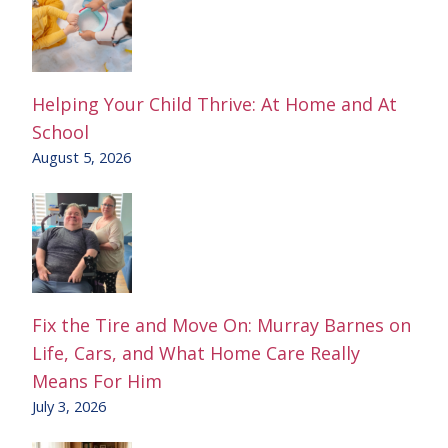
Helping Your Child Thrive: At Home and At
School
August 5, 2026
Fix the Tire and Move On: Murray Barnes on
Life, Cars, and What Home Care Really
Means For Him
July 3, 2026