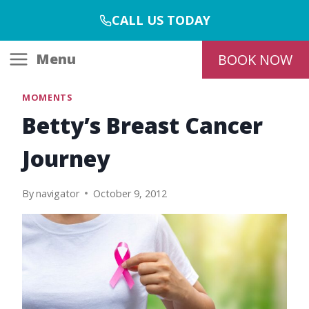
Skip
CALL US TODAY
to
content
Menu
BOOK NOW
MOMENTS
Betty’s Breast Cancer
Journey
By
navigator
October 9, 2012