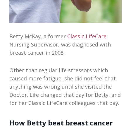
Betty McKay, a former
Classic LifeCare
Nursing Supervisor, was diagnosed with
breast cancer in 2008.
Other than regular life stressors which
caused more fatigue, she did not feel that
anything was wrong until she visited the
Doctor. Life changed that day for Betty, and
for her Classic LifeCare colleagues that day.
How Betty beat breast cancer