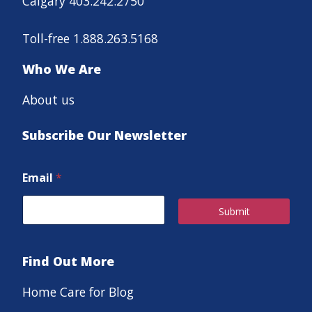
Calgary 403.242.2750
Toll-free 1.888.263.5168
Who We Are
About us
Subscribe Our Newsletter
Email
*
Submit
Find Out More
Home Care for Blog