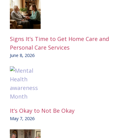
Signs It’s Time to Get Home Care and
Personal Care Services
June 8, 2026
It’s Okay to Not Be Okay
May 7, 2026