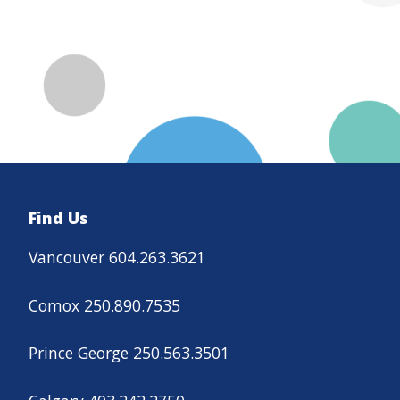
Find Us
Vancouver 604.263.3621
Comox 250.890.7535
Prince George 250.563.3501