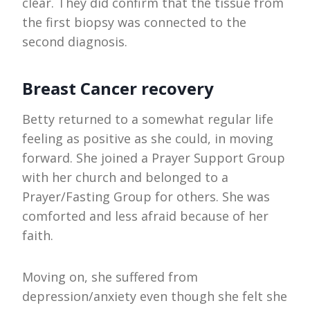
clear. They did confirm that the tissue from
the first biopsy was connected to the
second diagnosis.
Breast Cancer recovery
Betty returned to a somewhat regular life
feeling as positive as she could, in moving
forward. She joined a Prayer Support Group
with her church and belonged to a
Prayer/Fasting Group for others. She was
comforted and less afraid because of her
faith.
Moving on, she suffered from
depression/anxiety even though she felt she