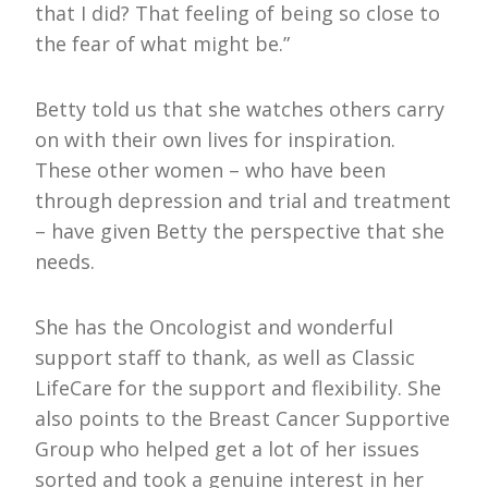
that I did? That feeling of being so close to
the fear of what might be.”
Betty told us that she watches others carry
on with their own lives for inspiration.
These other women – who have been
through depression and trial and treatment
– have given Betty the perspective that she
needs.
She has the Oncologist and wonderful
support staff to thank, as well as Classic
LifeCare for the support and flexibility. She
also points to the Breast Cancer Supportive
Group who helped get a lot of her issues
sorted and took a genuine interest in her