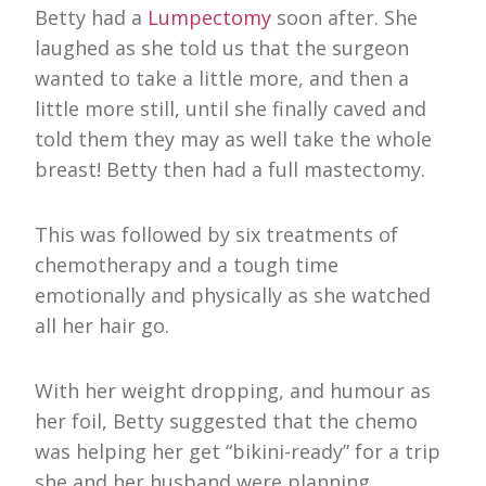
Betty had a
Lumpectomy
soon after. She
laughed as she told us that the surgeon
wanted to take a little more, and then a
little more still, until she finally caved and
told them they may as well take the whole
breast! Betty then had a full mastectomy.
This was followed by six treatments of
chemotherapy and a tough time
emotionally and physically as she watched
all her hair go.
With her weight dropping, and humour as
her foil, Betty suggested that the chemo
was helping her get “bikini-ready” for a trip
she and her husband were planning.