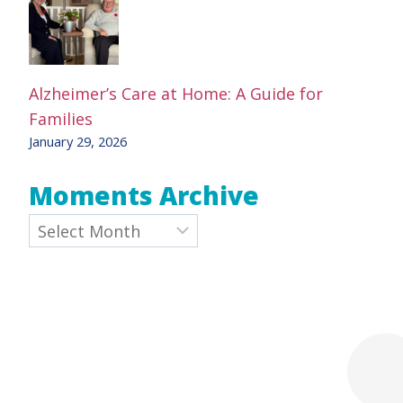
Alzheimer’s Care at Home: A Guide for
Families
January 29, 2026
Moments Archive
Archives