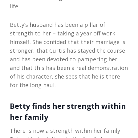
life.
Betty’s husband has been a pillar of
strength to her – taking a year off work
himself. She confided that their marriage is
stronger, that Curtis has stayed the course
and has been devoted to pampering her,
and that this has been a real demonstration
of his character, she sees that he is there
for the long haul.
Betty finds her strength within
her family
There is now a strength within her family