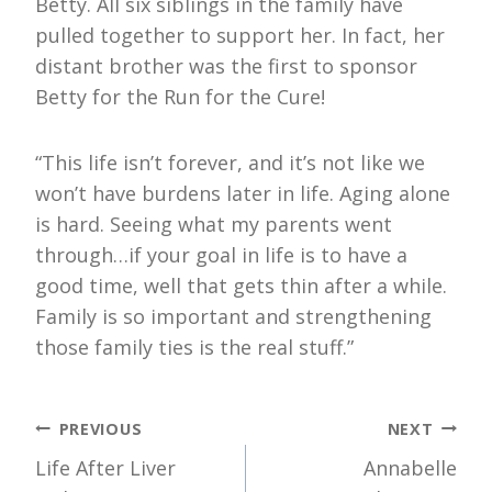
Betty. All six siblings in the family have
pulled together to support her. In fact, her
distant brother was the first to sponsor
Betty for the Run for the Cure!
“This life isn’t forever, and it’s not like we
won’t have burdens later in life. Aging alone
is hard. Seeing what my parents went
through…if your goal in life is to have a
good time, well that gets thin after a while.
Family is so important and strengthening
those family ties is the real stuff.”
Post
PREVIOUS
NEXT
Life After Liver
Annabelle
navigation