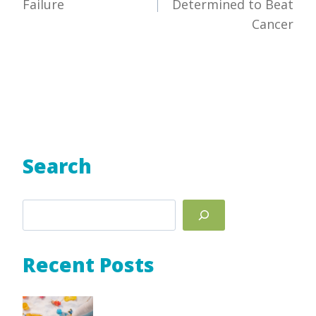
Failure
Determined to Beat
Cancer
Search
Search
Recent Posts