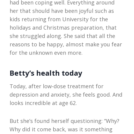
had been coping well. Everything around
her that should have been joyful such as
kids returning from University for the
holidays and Christmas preparation, that
she struggled along. She said that all the
reasons to be happy, almost make you fear
for the unknown even more.
Betty’s health today
Today, after low-dose treatment for
depression and anxiety, she feels good. And
looks incredible at age 62.
But she’s found herself questioning: “Why?
Why did it come back, was it something