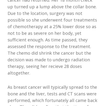
up turned up a lump above the collar bone.
Due to the location, surgery was not
possible so she underwent four treatments
of chemotherapy at a 25% lower dose so as
not to be as severe on her body, yet
sufficient enough. As time passed, they
assessed the response to the treatment.
The chemo did shrink the cancer but the
decision was made to undergo radiation
therapy, seeing her recieve 28 doses
altogether.
As breast cancer will typically spread to the
bone and the liver, tests and CT scans were
performed, which fortunately all came back