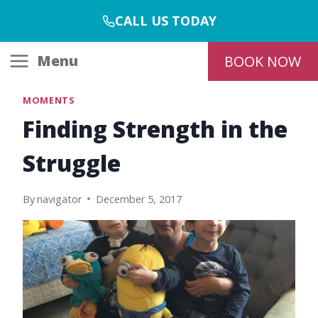
Skip
CALL US TODAY
to
content
Menu
BOOK NOW
MOMENTS
Finding Strength in the
Struggle
By
navigator
December 5, 2017