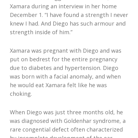
Xamara during an interview in her home
December 1. “I have found a strength I never
knew I had. And Diego has such armour and
strength inside of him.”
Xamara was pregnant with Diego and was
put on bedrest for the entire pregnancy
due to diabetes and hypertension. Diego
was born with a facial anomaly, and when
he would eat Xamara felt like he was
choking.
When Diego was just three months old, he
was diagnosed with Goldenhar syndrome, a
rare congential defect often characterized
by incomplete development of the ear,