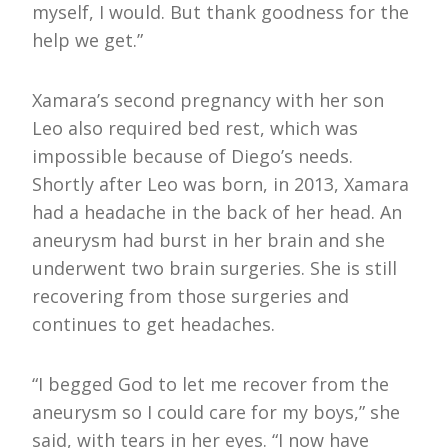
myself, I would. But thank goodness for the
help we get.”
Xamara’s second pregnancy with her son
Leo also required bed rest, which was
impossible because of Diego’s needs.
Shortly after Leo was born, in 2013, Xamara
had a headache in the back of her head. An
aneurysm had burst in her brain and she
underwent two brain surgeries. She is still
recovering from those surgeries and
continues to get headaches.
“I begged God to let me recover from the
aneurysm so I could care for my boys,” she
said, with tears in her eyes. “I now have