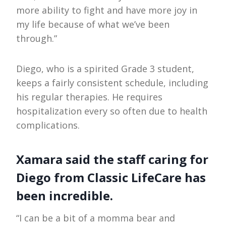
more ability to fight and have more joy in
my life because of what we’ve been
through.”
Diego, who is a spirited Grade 3 student,
keeps a fairly consistent schedule, including
his regular therapies. He requires
hospitalization every so often due to health
complications.
Xamara said the staff caring for
Diego from Classic LifeCare has
been incredible.
“I can be a bit of a momma bear and