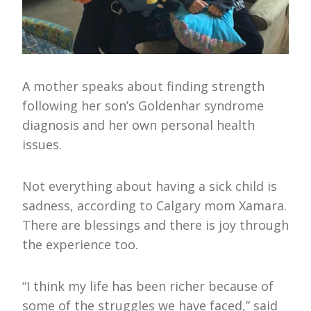
A mother speaks about finding strength
following her son’s Goldenhar syndrome
diagnosis and her own personal health
issues.
Not everything about having a sick child is
sadness, according to Calgary mom Xamara.
There are blessings and there is joy through
the experience too.
“I think my life has been richer because of
some of the struggles we have faced,” said