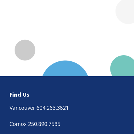
Find Us
Vancouver 604.263.3621
Comox 250.890.7535