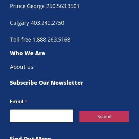
Prince George 250.563.3501
Calgary 403.242.2750
Toll-free 1.888.263.5168
Who We Are
About us
Subscribe Our Newsletter
Email
*
Submit
Find Out More