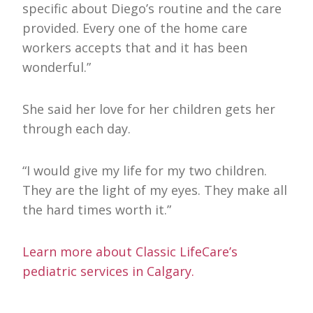
specific about Diego’s routine and the care
provided. Every one of the home care
workers accepts that and it has been
wonderful.”
She said her love for her children gets her
through each day.
“I would give my life for my two children.
They are the light of my eyes. They make all
the hard times worth it.”
Learn more about Classic LifeCare’s
pediatric services in Calgary.