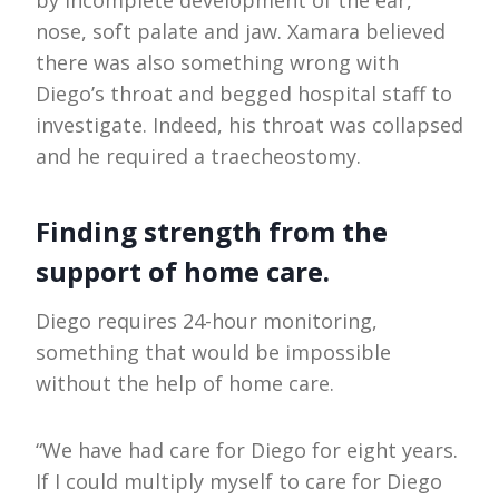
nose, soft palate and jaw. Xamara believed
there was also something wrong with
Diego’s throat and begged hospital staff to
investigate. Indeed, his throat was collapsed
and he required a traecheostomy.
Finding strength from the
support of home care.
Diego requires 24-hour monitoring,
something that would be impossible
without the help of home care.
“We have had care for Diego for eight years.
If I could multiply myself to care for Diego