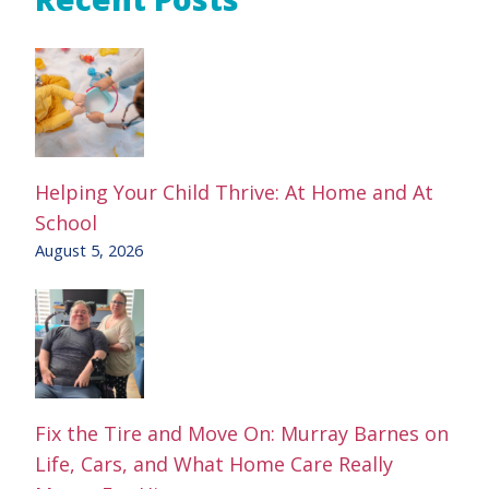
Helping Your Child Thrive: At Home and At
School
August 5, 2026
Fix the Tire and Move On: Murray Barnes on
Life, Cars, and What Home Care Really