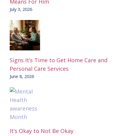
Means For Him
July 3, 2026
Signs It’s Time to Get Home Care and
Personal Care Services
June 8, 2026
It’s Okay to Not Be Okay