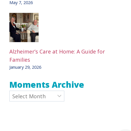
May 7, 2026
Alzheimer’s Care at Home: A Guide for
Families
January 29, 2026
Moments Archive
Archives