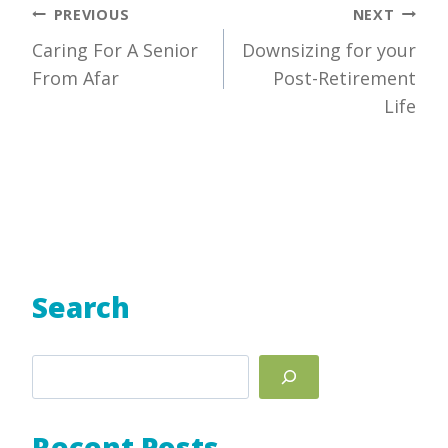
Post
PREVIOUS
NEXT
Caring For A Senior
Downsizing for your
navigation
From Afar
Post-Retirement
Life
Search
Search
Recent Posts