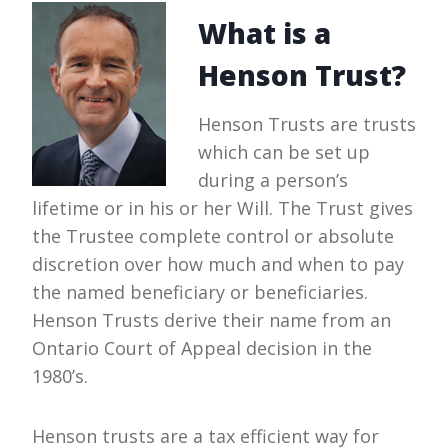
What is a
Henson Trust?
Henson Trusts are trusts
which can be set up
during a person’s
lifetime or in his or her Will. The Trust gives
the Trustee complete control or absolute
discretion over how much and when to pay
the named beneficiary or beneficiaries.
Henson Trusts derive their name from an
Ontario Court of Appeal decision in the
1980’s.
Henson trusts are a tax efficient way for