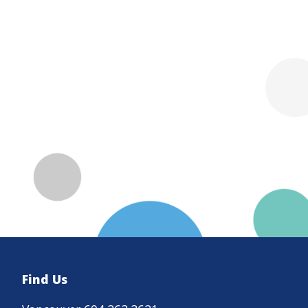
Find Us