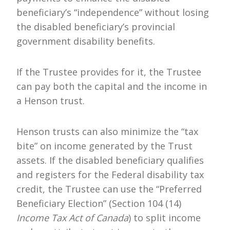
beneficiary’s “independence” without losing
the disabled beneficiary’s provincial
government disability benefits.
If the Trustee provides for it, the Trustee
can pay both the capital and the income in
a Henson trust.
Henson trusts can also minimize the “tax
bite” on income generated by the Trust
assets. If the disabled beneficiary qualifies
and registers for the Federal disability tax
credit, the Trustee can use the “Preferred
Beneficiary Election” (Section 104 (14)
Income Tax Act of Canada
) to split income