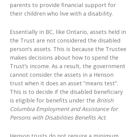
parents to provide financial support for
their children who live with a disability.
Essentially in BC, like Ontario, assets held in
the Trust are not considered the disabled
person’s assets. This is because the Trustee
makes decisions about how to spend the
Trust’s income. As a result, the government
cannot consider the assets in a Henson
trust when it does an asset “means test”.
This is to decide if the disabled beneficiary
is eligible for benefits under the
British
Columbia Employment and
Assistance for
Persons with Disabilities Benefits Act
.
Henson trusts do not require a minimum