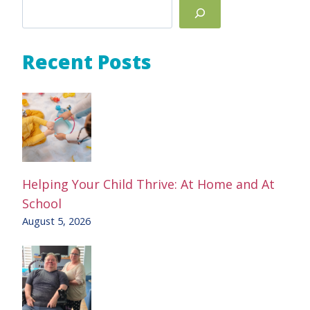
Search
Recent Posts
Helping Your Child Thrive: At Home and At
School
August 5, 2026