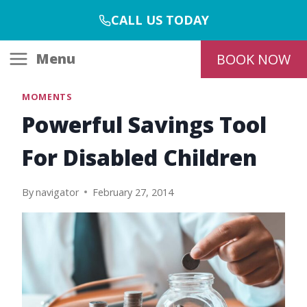
Skip
CALL US TODAY
to
content
Menu
BOOK NOW
MOMENTS
Powerful Savings Tool
For Disabled Children
By
navigator
February 27, 2014