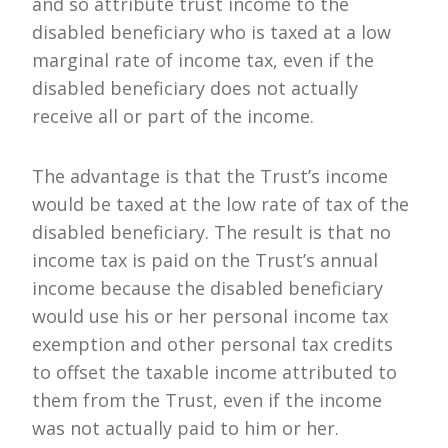
and so attribute trust income to the
disabled beneficiary who is taxed at a low
marginal rate of income tax, even if the
disabled beneficiary does not actually
receive all or part of the income.
The advantage is that the Trust’s income
would be taxed at the low rate of tax of the
disabled beneficiary. The result is that no
income tax is paid on the Trust’s annual
income because the disabled beneficiary
would use his or her personal income tax
exemption and other personal tax credits
to offset the taxable income attributed to
them from the Trust, even if the income
was not actually paid to him or her.