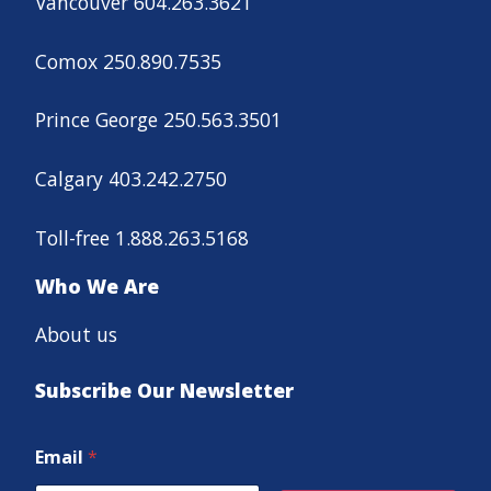
Vancouver 604.263.3621
Comox 250.890.7535
Prince George 250.563.3501
Calgary 403.242.2750
Toll-free 1.888.263.5168
Who We Are
About us
Subscribe Our Newsletter
Email
*