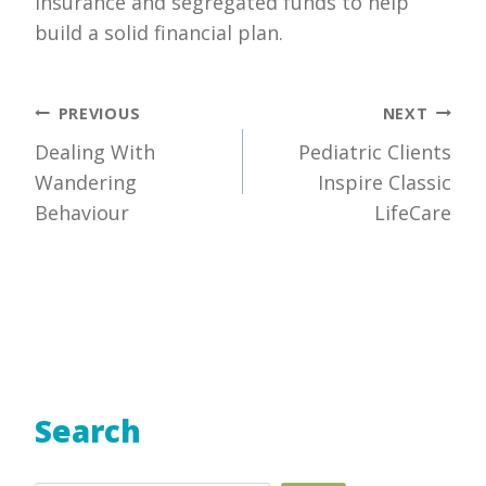
insurance and segregated funds to help
build a solid financial plan.
Post
PREVIOUS
NEXT
Dealing With
Pediatric Clients
navigation
Wandering
Inspire Classic
Behaviour
LifeCare
Search