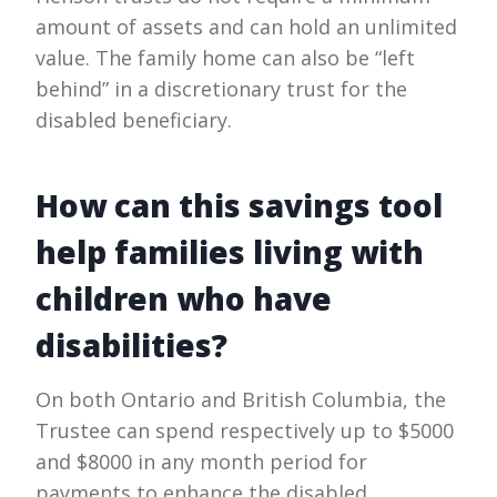
amount of assets and can hold an unlimited
value. The family home can also be “left
behind” in a discretionary trust for the
disabled beneficiary.
How can this savings tool
help families living with
children who have
disabilities?
On both Ontario and British Columbia, the
Trustee can spend respectively up to $5000
and $8000 in any month period for
payments to enhance the disabled