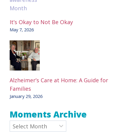
It’s Okay to Not Be Okay
May 7, 2026
Alzheimer’s Care at Home: A Guide for
Families
January 29, 2026
Moments Archive
Archives