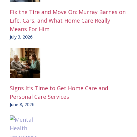
Fix the Tire and Move On: Murray Barnes on
Life, Cars, and What Home Care Really
Means For Him
July 3, 2026
Signs It’s Time to Get Home Care and
Personal Care Services
June 8, 2026