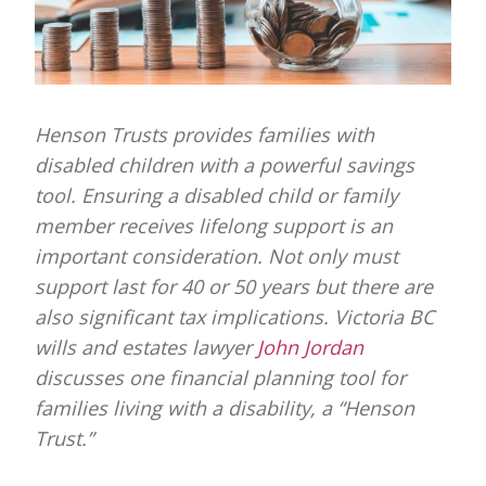
Henson Trusts provides families with
disabled children with a powerful savings
tool. Ensuring a disabled child or family
member receives lifelong support is an
important consideration. Not only must
support last for 40 or 50 years but there are
also significant tax implications.
Victoria BC
wills and estates lawyer
John Jordan
discusses one f
inancial planning tool for
families living with a disability, a “Henson
Trust.”