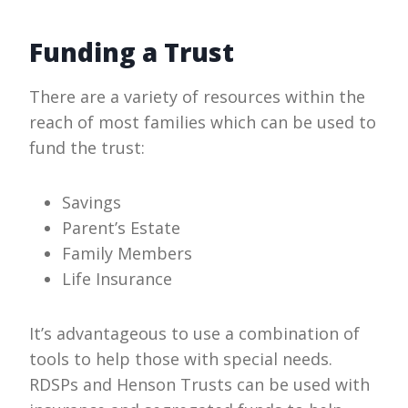
Funding a Trust
There are a variety of resources within the
reach of most families which can be used to
fund the trust:
Savings
Parent’s Estate
Family Members
Life Insurance
It’s advantageous to use a combination of
tools to help those with special needs.
RDSPs and Henson Trusts can be used with