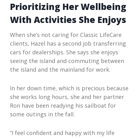
Prioritizing Her Wellbeing
With Activities She Enjoys
When she’s not caring for Classic LifeCare
clients, Hazel has a second job transferring
cars for dealerships. She says she enjoys
seeing the island and commuting between
the island and the mainland for work.
In her down time, which is precious because
she works long hours, she and her partner
Ron have been readying his sailboat for
some outings in the fall.
“I feel confident and happy with my life