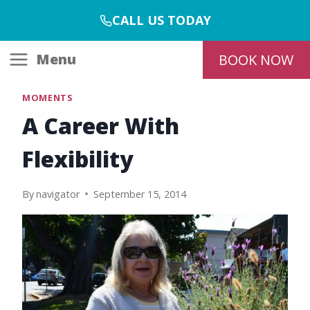
Skip
CALL US TODAY
to
content
Menu
BOOK NOW
MOMENTS
A Career With
Flexibility
By
navigator
September 15, 2014