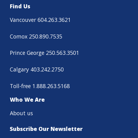
Find Us
Vancouver 604.263.3621
Comox 250.890.7535
Prince George 250.563.3501
Calgary 403.242.2750
Toll-free 1.888.263.5168
Who We Are
About us
Subscribe Our Newsletter