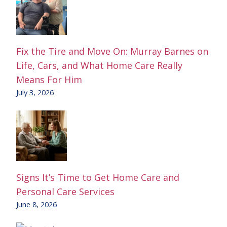
Fix the Tire and Move On: Murray Barnes on
Life, Cars, and What Home Care Really
Means For Him
July 3, 2026
Signs It’s Time to Get Home Care and
Personal Care Services
June 8, 2026