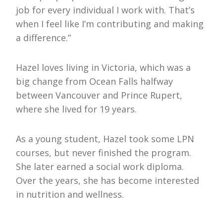
job for every individual I work with. That’s
when I feel like I’m contributing and making
a difference.”
Hazel loves living in Victoria, which was a
big change from Ocean Falls halfway
between Vancouver and Prince Rupert,
where she lived for 19 years.
As a young student, Hazel took some LPN
courses, but never finished the program.
She later earned a social work diploma.
Over the years, she has become interested
in nutrition and wellness.