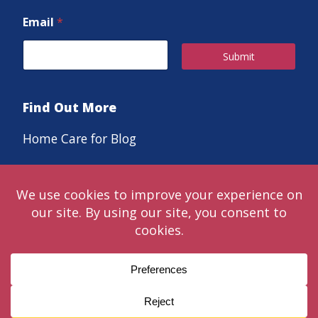
Email
*
Submit
Find Out More
Home Care for Blog
Careers
© 2024 Classic LifeCare. Live in the moments that matter™