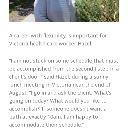
A career with flexibility is important for
Victoria health care worker Hazel.
“I am not stuck on some schedule that must
be accomplished from the second I step in a
client’s door,” said Hazel, during a sunny
lunch meeting in Victoria near the end of
August. “I go in and ask the client, ‘What’s
going on today? What would you like to
accomplish?’ If someone doesn’t want a
bath at exactly 10am, I am happy to
accommodate their schedule.”