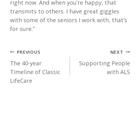
right now. And when you’re happy, that
transmits to others. I have great giggles
with some of the seniors I work with, that’s
for sure.”
Post
PREVIOUS
NEXT
The 40-year
Supporting People
navigation
Timeline of Classic
with ALS
LifeCare