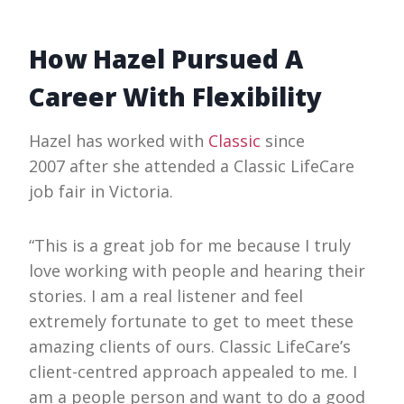
How Hazel Pursued A
Career With Flexibility
Hazel has worked with
Classic
since
2007 after she attended a Classic LifeCare
job fair in Victoria.
“This is a great job for me because I truly
love working with people and hearing their
stories. I am a real listener and feel
extremely fortunate to get to meet these
amazing clients of ours. Classic LifeCare’s
client-centred approach appealed to me. I
am a people person and want to do a good