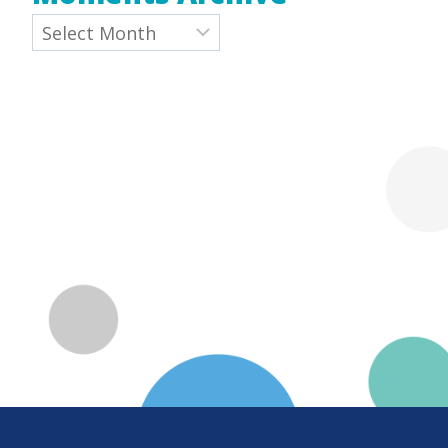
Archives