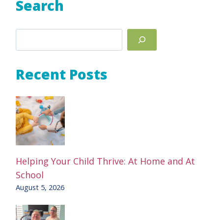
Search
Search
Recent Posts
Helping Your Child Thrive: At Home and At
School
August 5, 2026