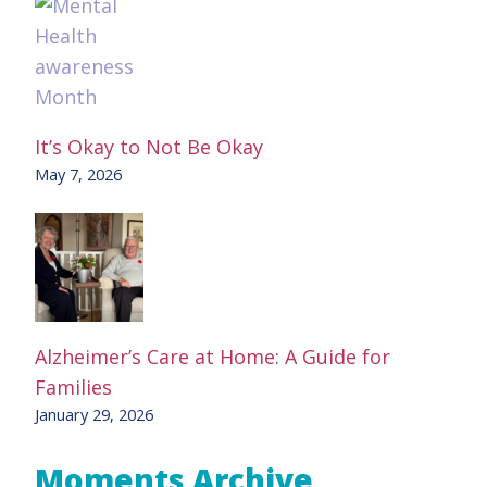
It’s Okay to Not Be Okay
May 7, 2026
Alzheimer’s Care at Home: A Guide for
Families
January 29, 2026
Moments Archive