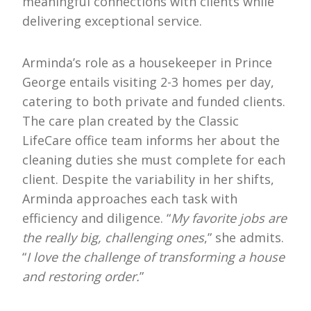
meaningful connections with clients while
delivering exceptional service.
Arminda’s role as a housekeeper in Prince
George entails visiting 2-3 homes per day,
catering to both private and funded clients.
The care plan created by the Classic
LifeCare office team informs her about the
cleaning duties she must complete for each
client. Despite the variability in her shifts,
Arminda approaches each task with
efficiency and diligence. “
My favorite jobs are
the really big, challenging ones
,” she admits.
“
I love the challenge of transforming a house
and restoring order.
”