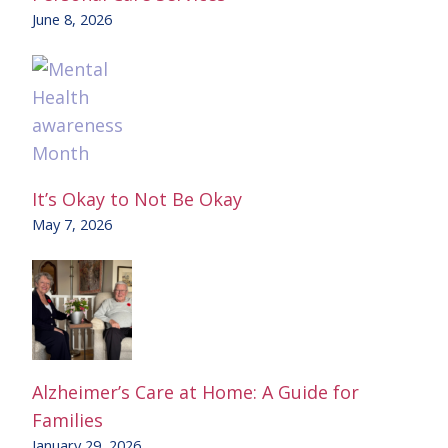
June 8, 2026
It’s Okay to Not Be Okay
May 7, 2026
Alzheimer’s Care at Home: A Guide for
Families
January 29, 2026