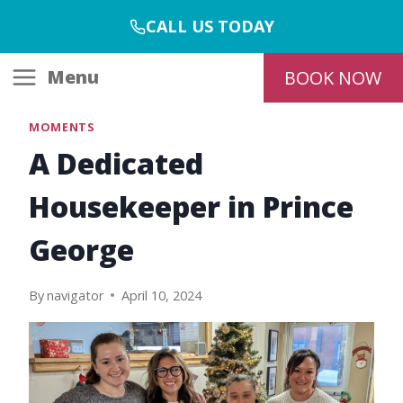
Skip
CALL US TODAY
to
content
Menu
BOOK NOW
MOMENTS
A Dedicated
Housekeeper in Prince
George
By
navigator
April 10, 2024