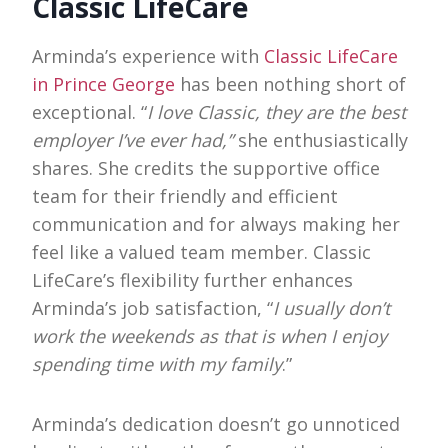
Classic LifeCare
Arminda’s experience with
Classic LifeCare
in Prince George
has been nothing short of
exceptional. “
I love Classic, they are the best
employer I’ve ever had,”
she enthusiastically
shares. She credits the supportive office
team for their friendly and efficient
communication and for always making her
feel like a valued team member. Classic
LifeCare’s flexibility further enhances
Arminda’s job satisfaction, “
I usually don’t
work the weekends as that is when I enjoy
spending time with my family
.”
Arminda’s dedication doesn’t go unnoticed