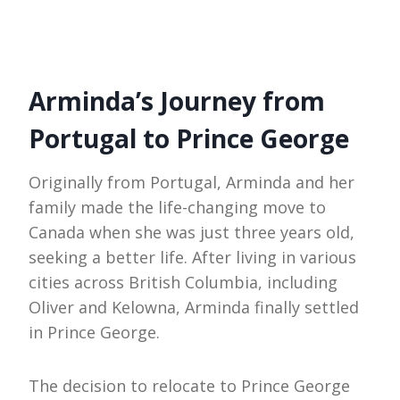
Arminda’s Journey from
Portugal to Prince George
Originally from Portugal, Arminda and her
family made the life-changing move to
Canada when she was just three years old,
seeking a better life. After living in various
cities across British Columbia, including
Oliver and Kelowna, Arminda finally settled
in Prince George.
The decision to relocate to Prince George