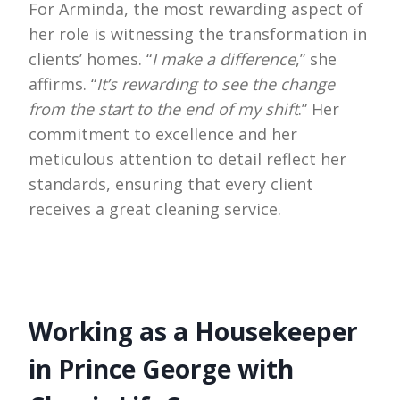
For Arminda, the most rewarding aspect of
her role is witnessing the transformation in
clients’ homes. “
I make a difference
,” she
affirms. “
It’s rewarding to see the change
from the start to the end of my shift
.” Her
commitment to excellence and her
meticulous attention to detail reflect her
standards, ensuring that every client
receives a great cleaning service.
Working as a Housekeeper
in Prince George with