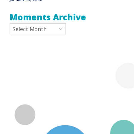
Moments Archive
Archives