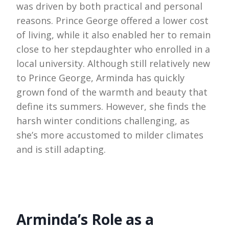
was driven by both practical and personal
reasons. Prince George offered a lower cost
of living, while it also enabled her to remain
close to her stepdaughter who enrolled in a
local university. Although still relatively new
to Prince George, Arminda has quickly
grown fond of the warmth and beauty that
define its summers. However, she finds the
harsh winter conditions challenging, as
she’s more accustomed to milder climates
and is still adapting.
Arminda’s Role as a