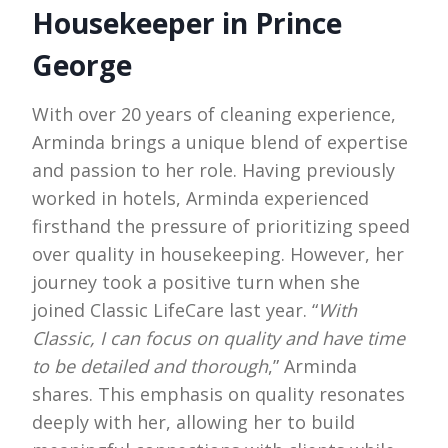
Housekeeper in Prince
George
With over 20 years of cleaning experience,
Arminda brings a unique blend of expertise
and passion to her role. Having previously
worked in hotels, Arminda experienced
firsthand the pressure of prioritizing speed
over quality in housekeeping. However, her
journey took a positive turn when she
joined Classic LifeCare last year. “
With
Classic, I can focus on quality and have time
to be detailed and thorough
,” Arminda
shares. This emphasis on quality resonates
deeply with her, allowing her to build