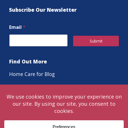
Subscribe Our Newsletter
Email
*
Submit
Find Out More
Home Care for Blog
Careers
© 2024 Classic LifeCare. Live in the moments that matter™