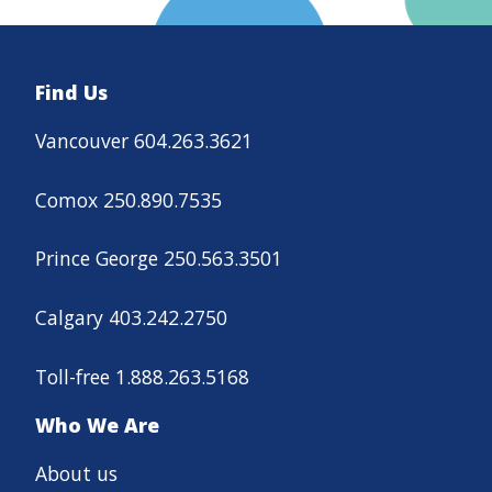
Find Us
Vancouver 604.263.3621
Comox 250.890.7535
Prince George 250.563.3501
Calgary 403.242.2750
Toll-free 1.888.263.5168
Who We Are
About us