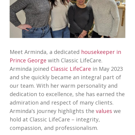
Meet Arminda, a dedicated
housekeeper in
Prince George
with Classic LifeCare.
Arminda joined
Classic LifeCare
in May 2023
and she quickly became an integral part of
our team. With her warm personality and
dedication to excellence, she has earned the
admiration and respect of many clients.
Arminda’s journey highlights the
values
we
hold at Classic LifeCare – integrity,
compassion, and professionalism.