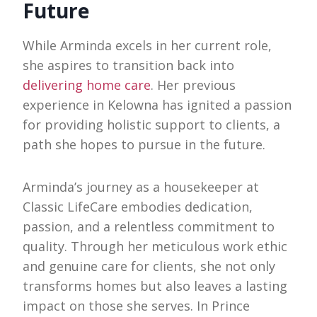
Future
While Arminda excels in her current role,
she aspires to transition back into
delivering home care
. Her previous
experience in Kelowna has ignited a passion
for providing holistic support to clients, a
path she hopes to pursue in the future.
Arminda’s journey as a housekeeper at
Classic LifeCare embodies dedication,
passion, and a relentless commitment to
quality. Through her meticulous work ethic
and genuine care for clients, she not only
transforms homes but also leaves a lasting
impact on those she serves. In Prince