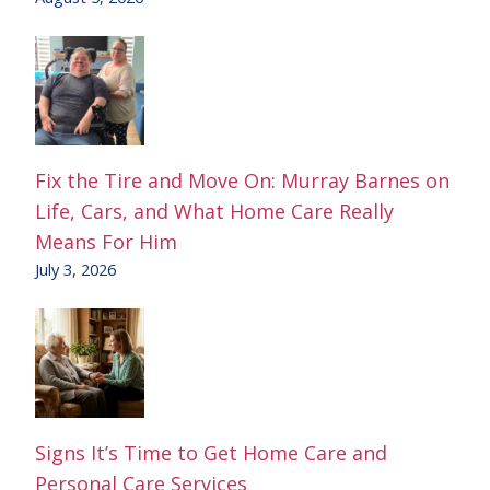
Fix the Tire and Move On: Murray Barnes on
Life, Cars, and What Home Care Really
Means For Him
July 3, 2026
Signs It’s Time to Get Home Care and
Personal Care Services