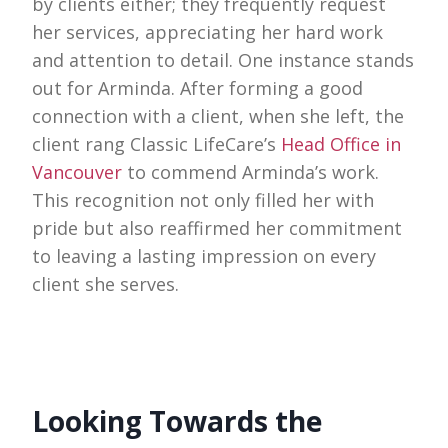
by clients either; they frequently request
her services, appreciating her hard work
and attention to detail. One instance stands
out for Arminda. After forming a good
connection with a client, when she left, the
client rang Classic LifeCare’s
Head Office in
Vancouver
to commend Arminda’s work.
This recognition not only filled her with
pride but also reaffirmed her commitment
to leaving a lasting impression on every
client she serves.
Looking Towards the