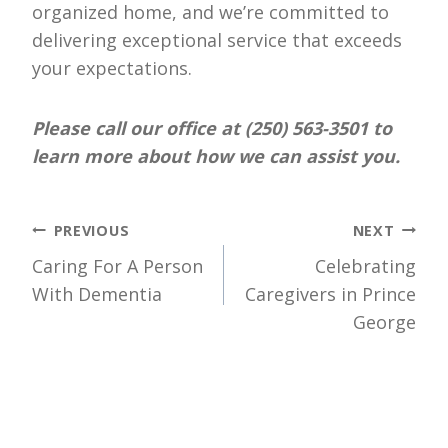
organized home, and we’re committed to
delivering exceptional service that exceeds
your expectations.
Please call our office at (250) 563-3501 to
learn more about how we can assist you.
Post
PREVIOUS
NEXT
Caring For A Person
Celebrating
navigation
With Dementia
Caregivers in Prince
George