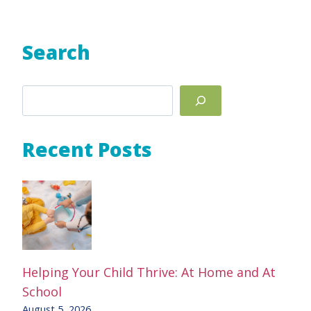
Search
Search
Recent Posts
Helping Your Child Thrive: At Home and At
School
August 5, 2026