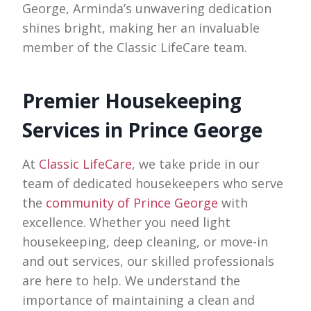
George, Arminda’s unwavering dedication
shines bright, making her an invaluable
member of the Classic LifeCare team.
Premier Housekeeping
Services in Prince George
At
Classic LifeCare
, we take pride in our
team of dedicated housekeepers who serve
the
community of Prince George
with
excellence. Whether you need light
housekeeping, deep cleaning, or move-in
and out services, our skilled professionals
are here to help. We understand the
importance of maintaining a clean and