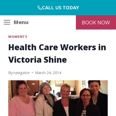
Skip
CALL US TODAY
to
content
Menu
BOOK NOW
MOMENTS
Health Care Workers in
Victoria Shine
By
navigator
March 24, 2014