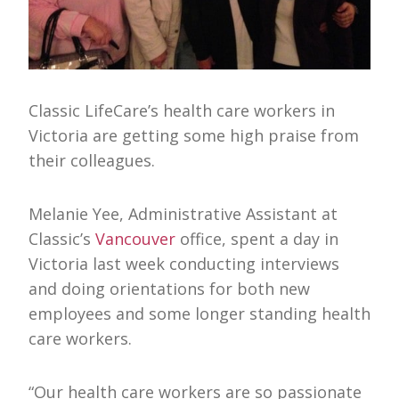
Classic LifeCare’s health care workers in
Victoria are getting some high praise from
their colleagues.
Melanie Yee, Administrative Assistant at
Classic’s
Vancouver
office, spent a day in
Victoria last week conducting interviews
and doing orientations for both new
employees and some longer standing health
care workers.
“Our health care workers are so passionate