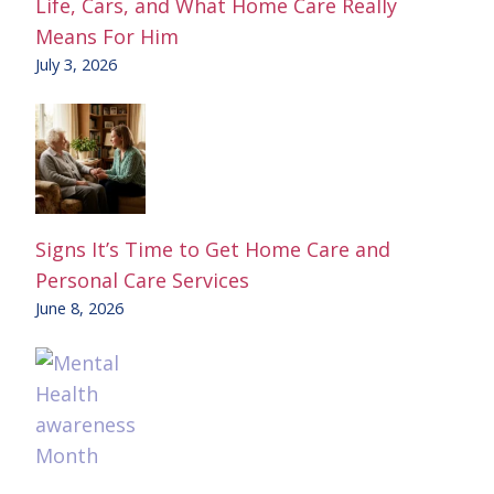
Life, Cars, and What Home Care Really
Means For Him
July 3, 2026
Signs It’s Time to Get Home Care and
Personal Care Services
June 8, 2026