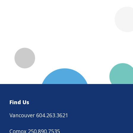
Find Us
Vancouver 604.263.3621
Comox 250.890.7535