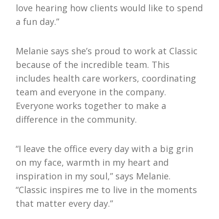
love hearing how clients would like to spend
a fun day.”
Melanie says she’s proud to work at Classic
because of the incredible team. This
includes health care workers, coordinating
team and everyone in the company.
Everyone works together to make a
difference in the community.
“I leave the office every day with a big grin
on my face, warmth in my heart and
inspiration in my soul,” says Melanie.
“Classic inspires me to live in the moments
that matter every day.”