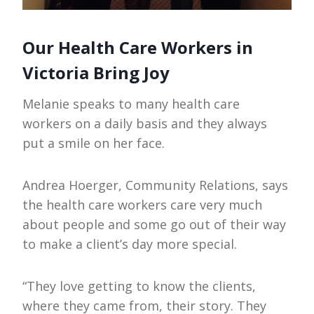
Our Health Care Workers in
Victoria Bring Joy
Melanie speaks to many health care
workers on a daily basis and they always
put a smile on her face.
Andrea Hoerger, Community Relations, says
the health care workers care very much
about people and some go out of their way
to make a client’s day more special.
“They love getting to know the clients,
where they came from, their story. They