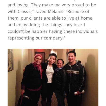
and loving. They make me very proud to be
with Classic,” raved Melanie. “Because of
them, our clients are able to live at home
and enjoy doing the things they love. I
couldn’t be happier having these individuals
representing our company.”