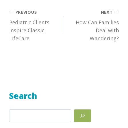
Post
PREVIOUS
NEXT
Pediatric Clients
How Can Families
navigation
Inspire Classic
Deal with
LifeCare
Wandering?
Search
Search