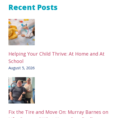
Recent Posts
Helping Your Child Thrive: At Home and At
School
August 5, 2026
Fix the Tire and Move On: Murray Barnes on