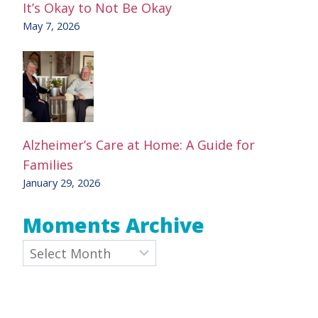
It’s Okay to Not Be Okay
May 7, 2026
Alzheimer’s Care at Home: A Guide for
Families
January 29, 2026
Moments Archive
Archives