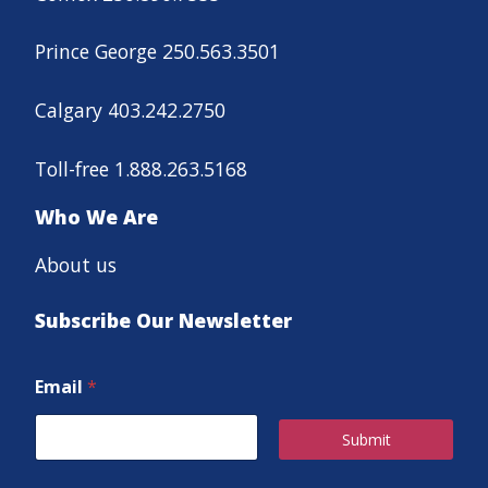
Prince George 250.563.3501
Calgary 403.242.2750
Toll-free 1.888.263.5168
Who We Are
About us
Subscribe Our Newsletter
Email
*
Submit