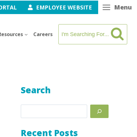
Menu
ORTAL
EMPLOYEE WEBSITE
Resources
Careers
I'm Searching For...
Search
Search
Recent Posts