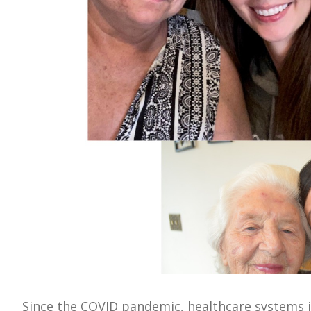
Since the COVID pandemic, healthcare systems i