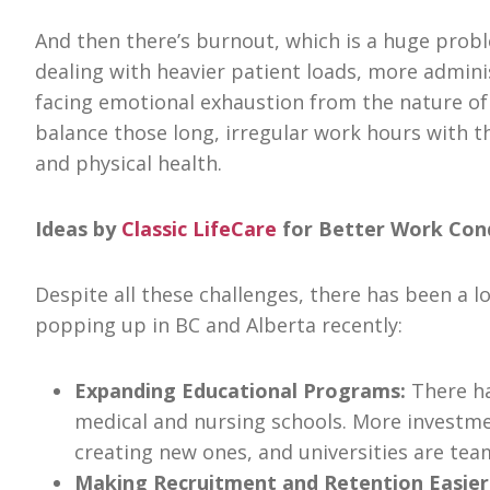
And then there’s burnout, which is a huge prob
dealing with heavier patient loads, more adminis
facing emotional exhaustion from the nature of 
balance those long, irregular work hours with th
and physical health.
Ideas by
Classic LifeCare
for Better Work Cond
Despite all these challenges, there has been a 
popping up in BC and Alberta recently:
Expanding Educational Programs:
There ha
medical and nursing schools. More investme
creating new ones, and universities are te
Making Recruitment and Retention Easier