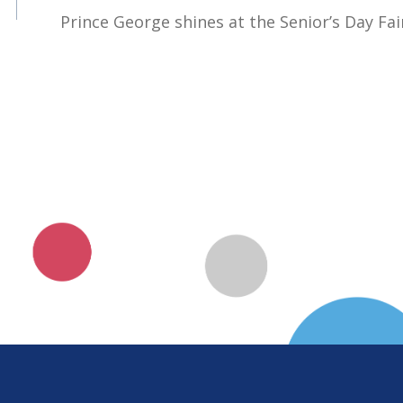
Prince George shines at the Senior’s Day Fai