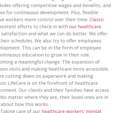
cludes offering competitive wages and benefits, and
es for continuous development. Plus, flexible
ive workers more control over their time.
Classic
sistent efforts to check in with
our healthcare
 satisfaction and what we can do better. We offer
their schedules. We also try to offer employees
elopment. This can be in the form of employee
ntinuous education to grow in their role.
oming a meaningful change. The expansion of
rson visits and making healthcare more accessible.
 are cutting down on paperwork and making
ic LifeCare is on the forefront of healthcare
onment. Our clients and their families have access
. No matter where they are, their loved ones are in
 about how this works.
Taking care of our
healthcare workers’ mental