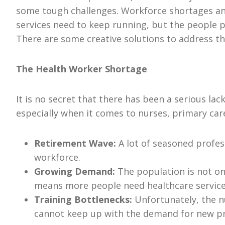
some tough challenges. Workforce shortages an
services need to keep running, but the people p
There are some creative solutions to address t
The Health Worker Shortage
It is no secret that there has been a serious la
especially when it comes to nurses, primary care
Retirement Wave:
A lot of seasoned professi
workforce.
Growing Demand:
The population is not onl
means more people need healthcare service
Training Bottlenecks:
Unfortunately, the n
cannot keep up with the demand for new pr