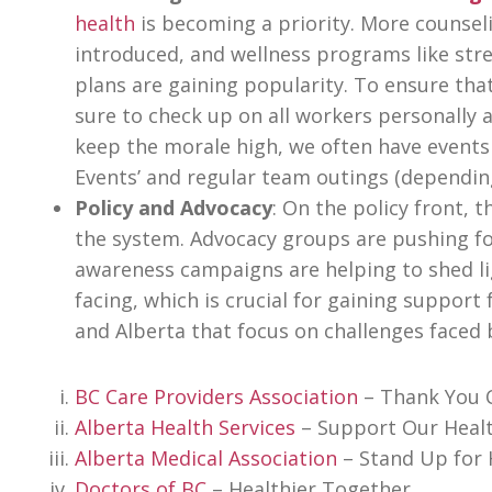
health
is becoming a priority. More counsel
introduced, and wellness programs like st
plans are gaining popularity. To ensure th
sure to check up on all workers personally a
keep the morale high, we often have events
Events’ and regular team outings (dependi
Policy and Advocacy
: On the policy front, 
the system. Advocacy groups are pushing fo
awareness campaigns are helping to shed li
facing, which is crucial for gaining suppo
and Alberta that focus on challenges faced 
BC Care Providers Association
– Thank You 
Alberta Health Services
– Support Our Heal
Alberta Medical Association
– Stand Up for 
Doctors of BC
– Healthier Together