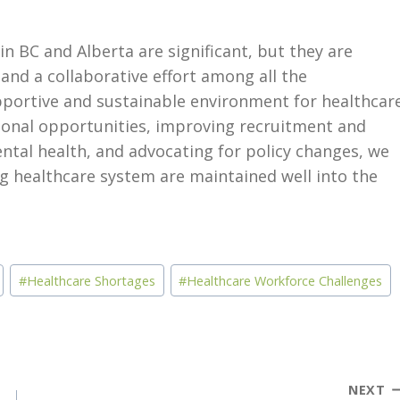
n BC and Alberta are significant, but they are
and a collaborative effort among all the
upportive and sustainable environment for healthcar
ional opportunities, improving recruitment and
ntal health, and advocating for policy changes, we
ng healthcare system are maintained well into the
#
Healthcare Shortages
#
Healthcare Workforce Challenges
NEXT