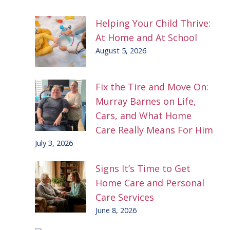
Helping Your Child Thrive:
At Home and At School
August 5, 2026
Fix the Tire and Move On:
Murray Barnes on Life,
Cars, and What Home
Care Really Means For Him
July 3, 2026
Signs It’s Time to Get
Home Care and Personal
Care Services
June 8, 2026