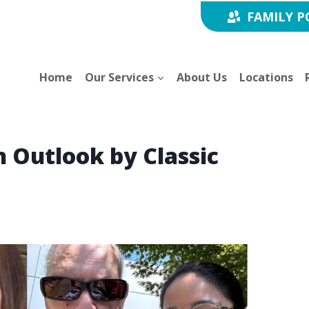
FAMILY P
Home
Our Services
About Us
Locations
n Outlook by Classic