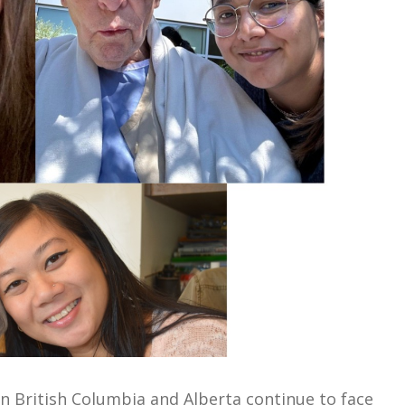
n British Columbia and Alberta continue to face