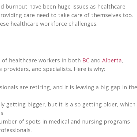
d burnout have been huge issues as healthcare
roviding care need to take care of themselves too.
hese healthcare workforce challenges.
ck of healthcare workers in both
BC
and
Alberta
,
 providers, and specialists. Here is why:
onals are retiring, and it is leaving a big gap in th
y getting bigger, but it is also getting older, which
s.
umber of spots in medical and nursing programs
ofessionals.