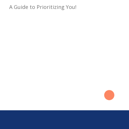
A Guide to Prioritizing You!
navigation