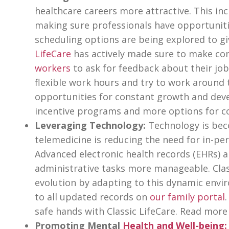
healthcare careers more attractive. This in
making sure professionals have opportuniti
scheduling options are being explored to g
LifeCare
has actively made sure to make con
workers
to ask for feedback about their job
flexible work hours and try to work around 
opportunities for constant growth and dev
incentive programs and more options for co
Leveraging Technology:
Technology is bec
telemedicine is reducing the need for in-pe
Advanced electronic health records (EHRs)
administrative tasks more manageable. Class
evolution by adapting to this dynamic envir
to all updated records on
our family portal
safe hands with Classic LifeCare. Read more
Promoting Mental
Health and Well-being
: