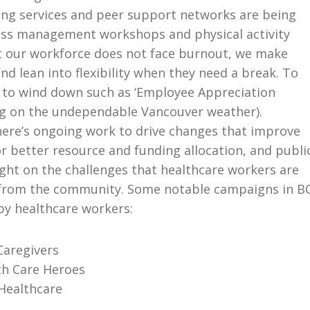
ing services and peer support networks are being
ress management workshops and physical activity
at our workforce does not face burnout, we make
nd lean into flexibility when they need a break. To
 to wind down such as ‘Employee Appreciation
ng on the undependable Vancouver weather).
there’s ongoing work to drive changes that improve
r better resource and funding allocation, and publi
ght on the challenges that healthcare workers are
rt from the community. Some notable campaigns in B
by healthcare workers:
Caregivers
th Care Heroes
Healthcare