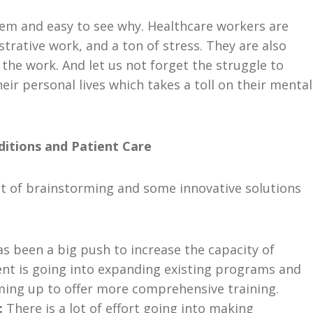
lem and easy to see why. Healthcare workers are
trative work, and a ton of stress. They are also
the work. And let us not forget the struggle to
eir personal lives which takes a toll on their mental
itions and Patient Care
lot of brainstorming and some innovative solutions
s been a big push to increase the capacity of
nt is going into expanding existing programs and
aming up to offer more comprehensive training.
:
There is a lot of effort going into making