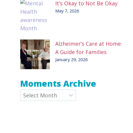
It’s Okay to Not Be Okay
May 7, 2026
Alzheimer’s Care at Home:
A Guide for Families
January 29, 2026
Moments Archive
e
Archives