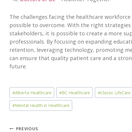
The challenges facing the healthcare workforce i
possible to overcome. With the right strategies 
stakeholders, it is possible to create a more s
professionals. By focusing on expanding educat
retention, leveraging technology, promoting me
can ensure that quality patient care and a stro
future.
Post
#
Alberta Healthcare
#
BC Healthcare
#
Classic LifeCare
Tags:
#
Mental Health in Healthcare
Post
PREVIOUS