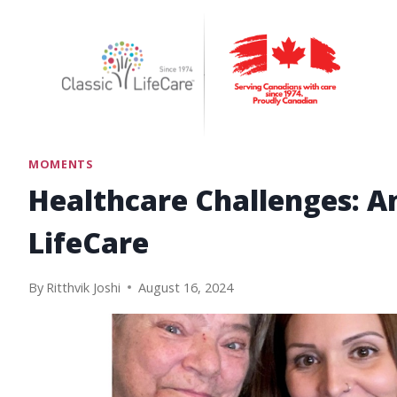
Skip
to
content
MOMENTS
Healthcare Challenges: A
LifeCare
By
Ritthvik Joshi
August 16, 2024