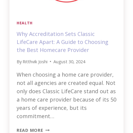
HEALTH
Why Accreditation Sets Classic
LifeCare Apart: A Guide to Choosing
the Best Homecare Provider
By
Ritthvik Joshi
August 30, 2024
When choosing a home care provider,
not all agencies are created equal. Not
only does Classic LifeCare stand out as
a home care provider because of its 50
years of experience, but its
commitment…
WHY
READ MORE