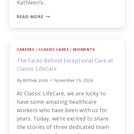
Kathleen’s…
TUCKER’S
READ MORE
STORY
AND
BEYOND:
MOMENTS
THAT
CAREERS
|
CLASSIC CARES
|
MOMENTS
MATTER
The Faces Behind Exceptional Care at
Classic LifeCare
By
Ritthvik Joshi
November 19, 2024
At Classic LifeCare, we are lucky to
have some amazing healthcare
workers who have been with us for
years. Today, we’re excited to share
the stories of three dedicated team