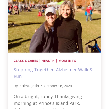
AND
LOVE
CLASSIC CARES
|
HEALTH
|
MOMENTS
Stepping Together: Alzheimer Walk &
Run
By
Ritthvik Joshi
October 18, 2024
On a bright, sunny Thanksgiving
morning at Prince’s Island Park,