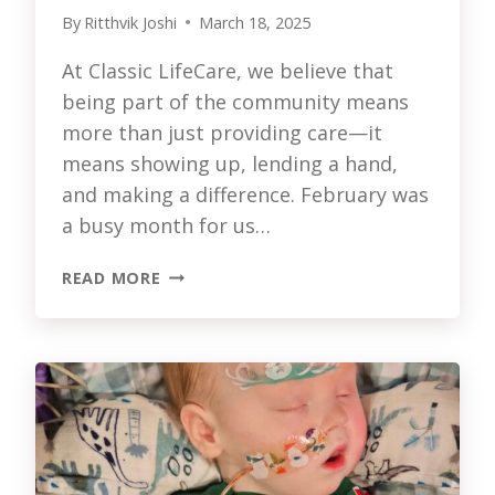
By
Ritthvik Joshi
March 18, 2025
At Classic LifeCare, we believe that
being part of the community means
more than just providing care—it
means showing up, lending a hand,
and making a difference. February was
a busy month for us…
CLASSIC
READ MORE
LIFECARE
IN
THE
COMMUNITY:
FEBRUARY
2025