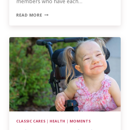
members who have each…
THE
READ MORE
FACES
BEHIND
EXCEPTIONAL
CARE
AT
CLASSIC
LIFECARE
CLASSIC CARES
|
HEALTH
|
MOMENTS