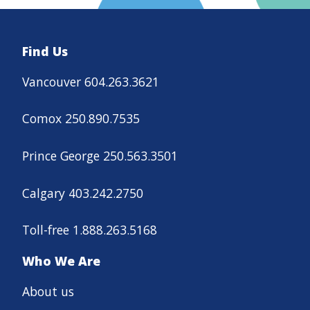
Find Us
Vancouver 604.263.3621
Comox 250.890.7535
Prince George 250.563.3501
Calgary 403.242.2750
Toll-free 1.888.263.5168
Who We Are
About us