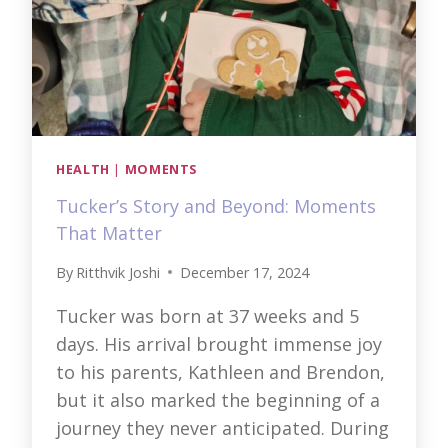
HEALTH
|
MOMENTS
Tucker’s Story and Beyond: Moments
That Matter
By
Ritthvik Joshi
December 17, 2024
Tucker was born at 37 weeks and 5
days. His arrival brought immense joy
to his parents, Kathleen and Brendon,
but it also marked the beginning of a
journey they never anticipated. During