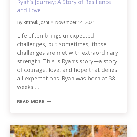
Ryah’s Journey: A Story of Resilience
and Love
By
Ritthvik Joshi
November 14, 2024
Life often brings unexpected
challenges, but sometimes, those
challenges are met with extraordinary
strength. This is Ryah’s story—a story
of courage, love, and hope that defies
all expectations. Ryah was born at 38
weeks….
RYAH’S
READ MORE
JOURNEY:
A
STORY
OF
RESILIENCE