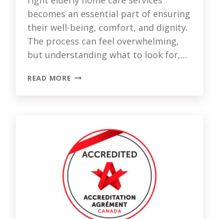
becomes an essential part of ensuring
their well-being, comfort, and dignity.
The process can feel overwhelming,
but understanding what to look for,…
CHOOSING
READ MORE
THE
RIGHT
HOME
CARE
SERVICES