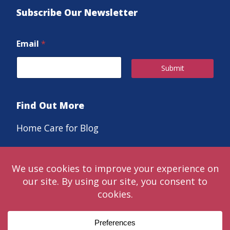
Subscribe Our Newsletter
Email
*
Submit
Find Out More
Home Care for Blog
Careers
© 2024 Classic LifeCare. Live in the moments that matter™