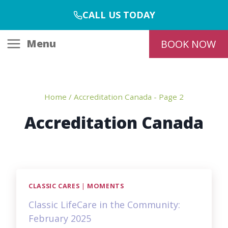
Skip
CALL US TODAY
to
content
Menu
BOOK NOW
Home
/
Accreditation Canada
- Page 2
Accreditation Canada
CLASSIC CARES
|
MOMENTS
Classic LifeCare in the Community:
February 2025