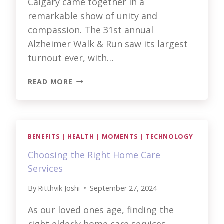
Calgary came together in a
remarkable show of unity and
compassion. The 31st annual
Alzheimer Walk & Run saw its largest
turnout ever, with…
STEPPING
READ MORE
TOGETHER:
ALZHEIMER
WALK
&
RUN
BENEFITS
|
HEALTH
|
MOMENTS
|
TECHNOLOGY
Choosing the Right Home Care
Services
By
Ritthvik Joshi
September 27, 2024
As our loved ones age, finding the
right elderly home care services