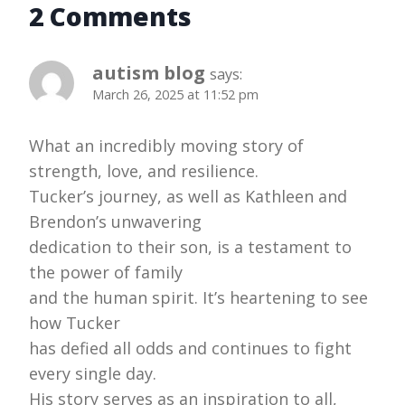
2 Comments
autism blog
says:
March 26, 2025 at 11:52 pm
What an incredibly moving story of
strength, love, and resilience.
Tucker’s journey, as well as Kathleen and
Brendon’s unwavering
dedication to their son, is a testament to
the power of family
and the human spirit. It’s heartening to see
how Tucker
has defied all odds and continues to fight
every single day.
His story serves as an inspiration to all,