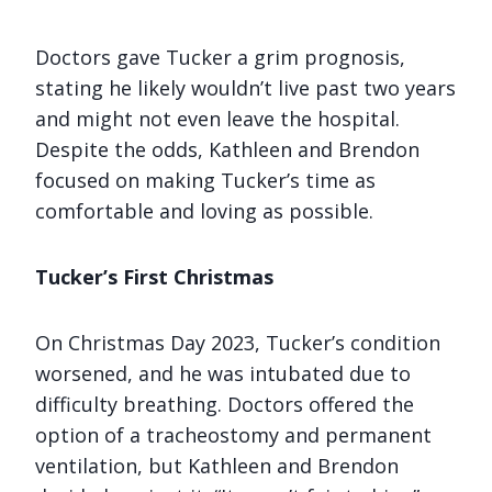
Doctors gave Tucker a grim prognosis,
stating he likely wouldn’t live past two years
and might not even leave the hospital.
Despite the odds, Kathleen and Brendon
focused on making Tucker’s time as
comfortable and loving as possible.
Tucker’s First Christmas
On Christmas Day 2023, Tucker’s condition
worsened, and he was intubated due to
difficulty breathing. Doctors offered the
option of a tracheostomy and permanent
ventilation, but Kathleen and Brendon