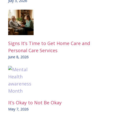
July 3, 2026
Signs It’s Time to Get Home Care and
Personal Care Services
June 8, 2026
It’s Okay to Not Be Okay
May 7, 2026