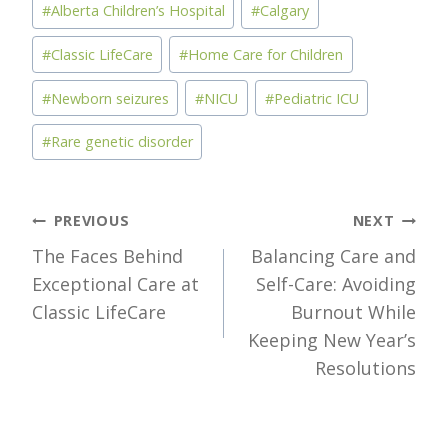
#
Alberta Children’s Hospital
#
Calgary
#
Classic LifeCare
#
Home Care for Children
#
Newborn seizures
#
NICU
#
Pediatric ICU
#
Rare genetic disorder
Post
PREVIOUS
NEXT
The Faces Behind
Balancing Care and
navigation
Exceptional Care at
Self-Care: Avoiding
Classic LifeCare
Burnout While
Keeping New Year’s
Resolutions