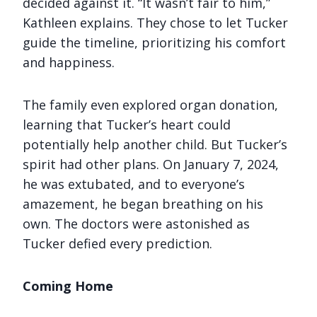
decided against it. “It wasn’t fair to him,”
Kathleen explains. They chose to let Tucker
guide the timeline, prioritizing his comfort
and happiness.
The family even explored organ donation,
learning that Tucker’s heart could
potentially help another child. But Tucker’s
spirit had other plans. On January 7, 2024,
he was extubated, and to everyone’s
amazement, he began breathing on his
own. The doctors were astonished as
Tucker defied every prediction.
Coming Home