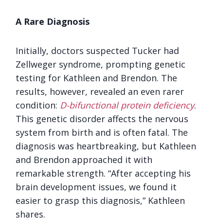
A Rare Diagnosis
Initially, doctors suspected Tucker had
Zellweger syndrome, prompting genetic
testing for Kathleen and Brendon. The
results, however, revealed an even rarer
condition:
D-bifunctional protein deficiency
.
This genetic disorder affects the nervous
system from birth and is often fatal. The
diagnosis was heartbreaking, but Kathleen
and Brendon approached it with
remarkable strength. “After accepting his
brain development issues, we found it
easier to grasp this diagnosis,” Kathleen
shares.