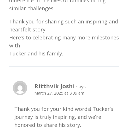
difference in the lives of families facing
similar challenges.
Thank you for sharing such an inspiring and
heartfelt story.
Here’s to celebrating many more milestones
with
Tucker and his family.
Ritthvik Joshi
says:
March 27, 2025 at 8:39 am
Thank you for your kind words! Tucker’s
journey is truly inspiring, and we’re
honored to share his story.