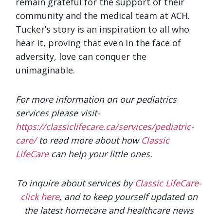
remain grateful for the support of their
community and the medical team at ACH.
Tucker’s story is an inspiration to all who
hear it, proving that even in the face of
adversity, love can conquer the
unimaginable.
For more information on our pediatrics
services please visit-
https://classiclifecare.ca/services/pediatric-
care/
to read more about how
Classic
LifeCare
can help your little ones.
To inquire about services by
Classic LifeCare-
click here
, and to keep yourself updated on
the latest homecare and healthcare news