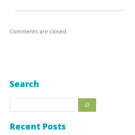
Comments are closed.
Search
Search
Recent Posts