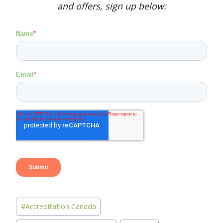
and offers, sign up below:
Post
#
Accreditation Canada
Tags: