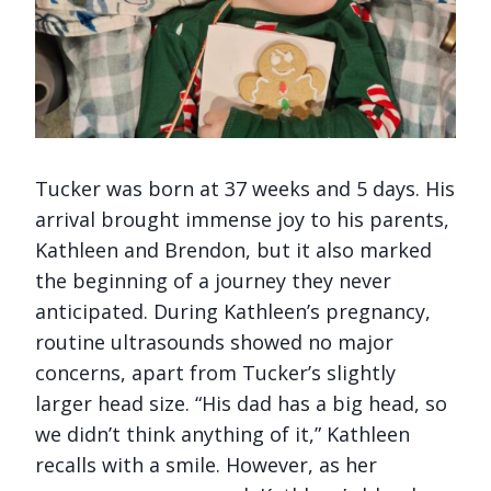
Tucker was born at 37 weeks and 5 days. His
arrival brought immense joy to his parents,
Kathleen and Brendon, but it also marked
the beginning of a journey they never
anticipated. During Kathleen’s pregnancy,
routine ultrasounds showed no major
concerns, apart from Tucker’s slightly
larger head size. “His dad has a big head, so
we didn’t think anything of it,” Kathleen
recalls with a smile. However, as her