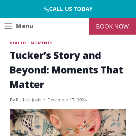
Skip
CALL US TODAY
to
content
Menu
BOOK NOW
HEALTH
|
MOMENTS
Tucker’s Story and
Beyond: Moments That
Matter
By
Ritthvik Joshi
December 17, 2024