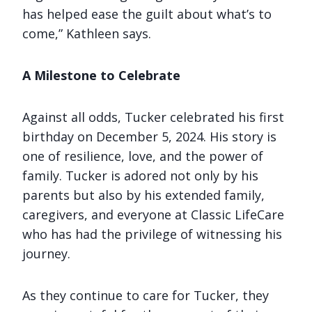
has helped ease the guilt about what’s to
come,” Kathleen says.
A Milestone to Celebrate
Against all odds, Tucker celebrated his first
birthday on December 5, 2024. His story is
one of resilience, love, and the power of
family. Tucker is adored not only by his
parents but also by his extended family,
caregivers, and everyone at Classic LifeCare
who has had the privilege of witnessing his
journey.
As they continue to care for Tucker, they