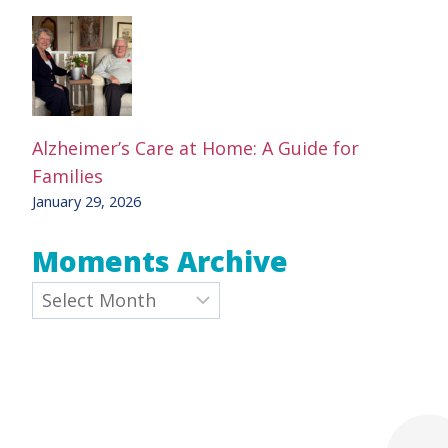
Alzheimer’s Care at Home: A Guide for
Families
January 29, 2026
Moments Archive
Archives