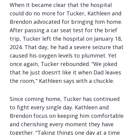
When it became clear that the hospital
could do no more for Tucker, Kathleen and
Brendon advocated for bringing him home.
After passing a car seat test for the brief
trip, Tucker left the hospital on January 18,
2024. That day, he had a severe seizure that
caused his oxygen levels to plummet. Yet
once again, Tucker rebounded. “We joked
that he just doesn’t like it when Dad leaves
the room,” Kathleen says with a chuckle.
Since coming home, Tucker has continued
to fight every single day. Kathleen and
Brendon focus on keeping him comfortable
and cherishing every moment they have
together. “Taking things one day at a time