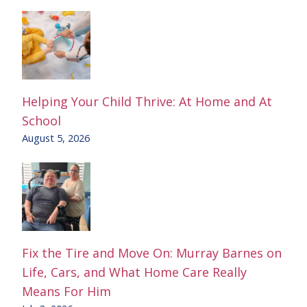
Helping Your Child Thrive: At Home and At
School
August 5, 2026
Fix the Tire and Move On: Murray Barnes on
Life, Cars, and What Home Care Really
Means For Him