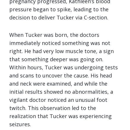
pregnancy progressed, Kathleen’s blood
pressure began to spike, leading to the
decision to deliver Tucker via C-section.
When Tucker was born, the doctors
immediately noticed something was not
right. He had very low muscle tone, a sign
that something deeper was going on.
Within hours, Tucker was undergoing tests
and scans to uncover the cause. His head
and neck were examined, and while the
initial results showed no abnormalities, a
vigilant doctor noticed an unusual foot
twitch. This observation led to the
realization that Tucker was experiencing
seizures.