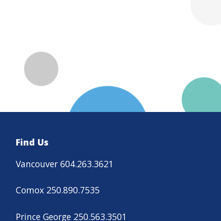
Find Us
Vancouver 604.263.3621
Comox 250.890.7535
Prince George 250.563.3501