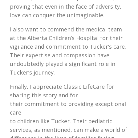
proving that even in the face of adversity,
love can conquer the unimaginable.
I also want to commend the medical team
at the Alberta Children’s Hospital for their
vigilance and commitment to Tucker’s care.
Their expertise and compassion have
undoubtedly played a significant role in
Tucker’s journey.
Finally, I appreciate Classic LifeCare for
sharing this story and for
their commitment to providing exceptional
care
to children like Tucker. Their pediatric
services, as mentioned, can make a world of