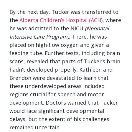
By the next day, Tucker was transferred to
the
Alberta Children’s Hospital (ACH)
, where
he was admitted to the NICU
(Neonatal
Intensive Care Program)
. There, he was
placed on high-flow oxygen and given a
feeding tube. Further tests, including brain
scans, revealed that parts of Tucker’s brain
hadn’t developed properly. Kathleen and
Brendon were devastated to learn that
these underdeveloped areas included
regions crucial for speech and motor
development. Doctors warned that Tucker
would face significant developmental
delays, but the extent of his challenges
remained uncertain.