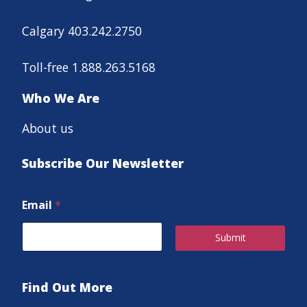
Calgary 403.242.2750
Toll-free 1.888.263.5168
Who We Are
About us
Subscribe Our Newsletter
Email
*
Submit
Find Out More