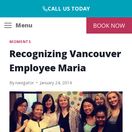
Skip
CALL US TODAY
to
content
Menu
BOOK NOW
MOMENTS
Recognizing Vancouver
Employee Maria
By
navigator
January 24, 2014