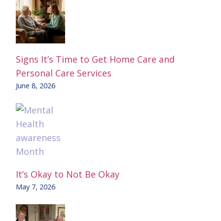
Signs It’s Time to Get Home Care and
Personal Care Services
June 8, 2026
It’s Okay to Not Be Okay
May 7, 2026