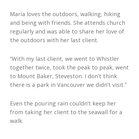
Maria loves the outdoors, walking, hiking
and being with friends. She attends church
regularly and was able to share her love of
the outdoors with her last client.
“With my last client, we went to Whistler
together twice, took the peak to peak, went
to Mount Baker, Steveston. I don’t think
there is a park in Vancouver we didn’t visit.”
Even the pouring rain couldn’t keep her
from taking her client to the seawall for a
walk.