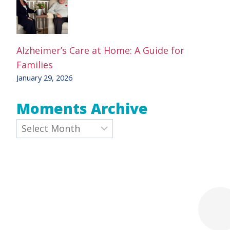
Alzheimer’s Care at Home: A Guide for
Families
January 29, 2026
Moments Archive
Archives