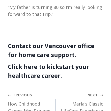
“My father is turning 80 so I’m really looking
forward to that trip.”
Contact our Vancouver office
for home care support.
Click here to kickstart your
healthcare career.
Post
PREVIOUS
NEXT
How Childhood
Marla’s Classic
navigation
Games May Prolong
LifeCare Experience