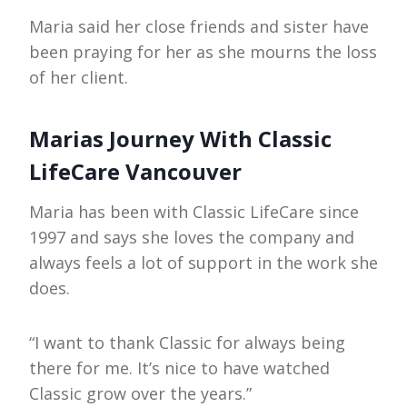
Maria said her close friends and sister have
been praying for her as she mourns the loss
of her client.
Marias Journey With Classic
LifeCare Vancouver
Maria has been with Classic LifeCare since
1997 and says she loves the company and
always feels a lot of support in the work she
does.
“I want to thank Classic for always being
there for me. It’s nice to have watched
Classic grow over the years.”