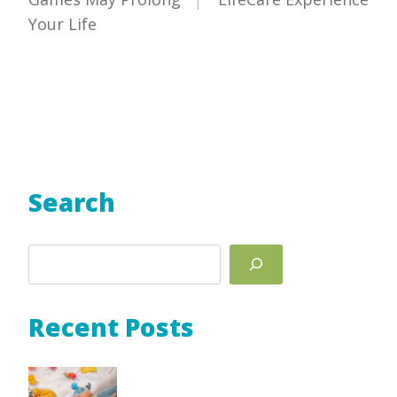
Your Life
Search
Search
Recent Posts