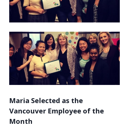
Maria Selected as the
Vancouver Employee of the
Month