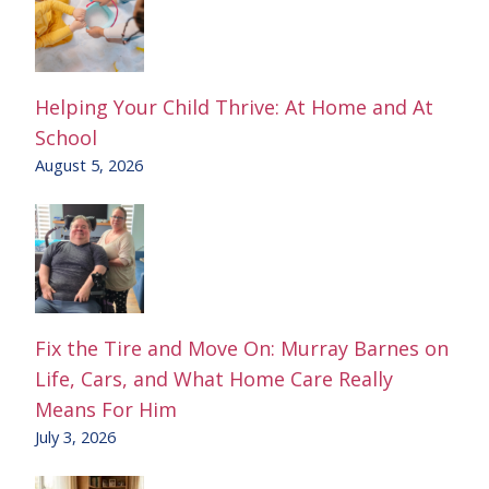
Helping Your Child Thrive: At Home and At
School
August 5, 2026
Fix the Tire and Move On: Murray Barnes on
Life, Cars, and What Home Care Really
Means For Him
July 3, 2026