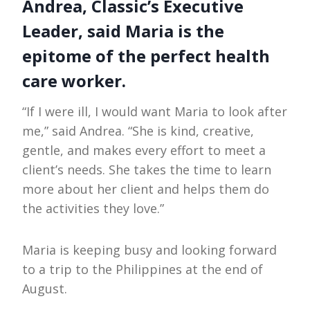
Andrea, Classic’s Executive
Leader, said Maria is the
epitome of the perfect health
care worker.
“If I were ill, I would want Maria to look after
me,” said Andrea. “She is kind, creative,
gentle, and makes every effort to meet a
client’s needs. She takes the time to learn
more about her client and helps them do
the activities they love.”
Maria is keeping busy and looking forward
to a trip to the Philippines at the end of
August.