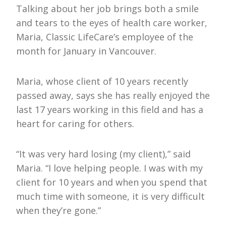
Talking about her job brings both a smile
and tears to the eyes of health care worker,
Maria, Classic LifeCare’s employee of the
month for January in Vancouver.
Maria, whose client of 10 years recently
passed away, says she has really enjoyed the
last 17 years working in this field and has a
heart for caring for others.
“It was very hard losing (my client),” said
Maria. “I love helping people. I was with my
client for 10 years and when you spend that
much time with someone, it is very difficult
when they’re gone.”