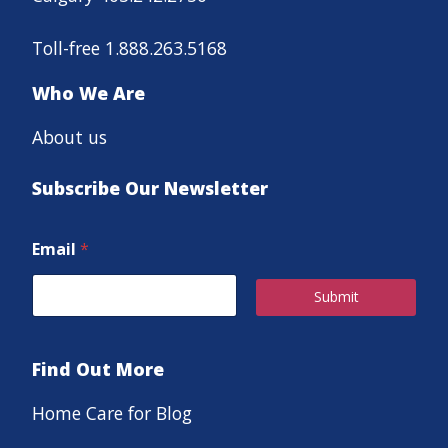
Toll-free 1.888.263.5168
Who We Are
About us
Subscribe Our Newsletter
Email
*
Submit
Find Out More
Home Care for Blog