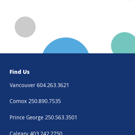
Find Us
Vancouver 604.263.3621
Comox 250.890.7535
Prince George 250.563.3501
Calgary 403.242.2750