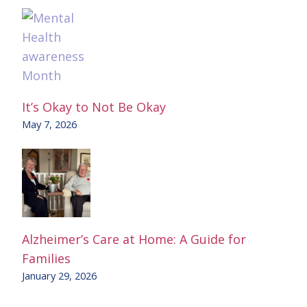
It’s Okay to Not Be Okay
May 7, 2026
Alzheimer’s Care at Home: A Guide for
Families
January 29, 2026