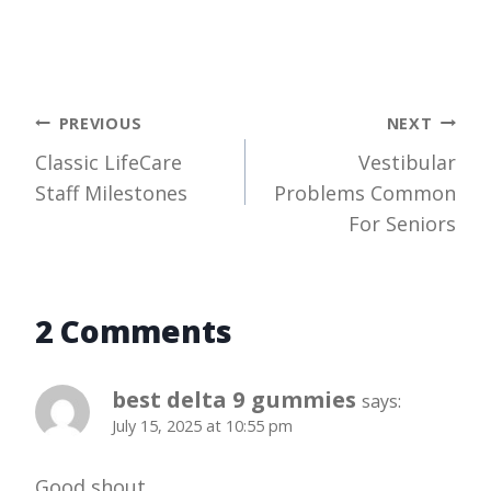
Post
PREVIOUS
NEXT
Classic LifeCare
Vestibular
navigation
Staff Milestones
Problems Common
For Seniors
2 Comments
best delta 9 gummies
says:
July 15, 2025 at 10:55 pm
Good shout
.