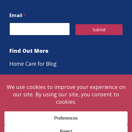
Email
*
Submit
Find Out More
Home Care for Blog
Careers
© 2024 Classic LifeCare. Live in the moments that matter™