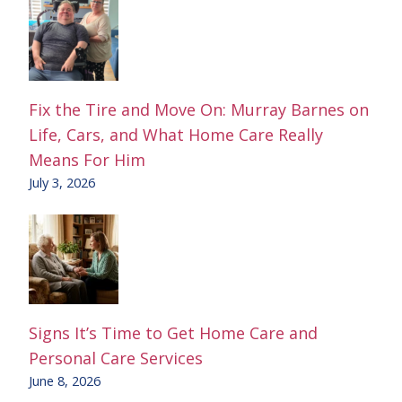
Fix the Tire and Move On: Murray Barnes on
Life, Cars, and What Home Care Really
Means For Him
July 3, 2026
Signs It’s Time to Get Home Care and
Personal Care Services
June 8, 2026