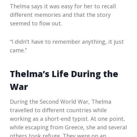
Thelma says it was easy for her to recall
different memories and that the story
seemed to flow out.
“I didn’t have to remember anything, it just
came.”
Thelma’s Life During the
War
During the Second World War, Thelma
travelled to different countries while
working as a short-end typist. At one point,
while escaping from Greece, she and several
others took refuge. They were on an