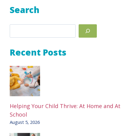
Search
Search
Recent Posts
Helping Your Child Thrive: At Home and At
School
August 5, 2026