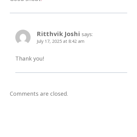
Ritthvik Joshi
says:
July 17, 2025 at 8:42 am
Thank you!
Comments are closed.