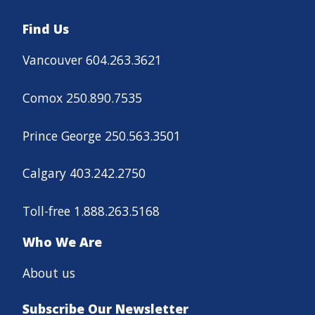
Find Us
Vancouver 604.263.3621
Comox 250.890.7535
Prince George 250.563.3501
Calgary 403.242.2750
Toll-free 1.888.263.5168
Who We Are
About us
Subscribe Our Newsletter