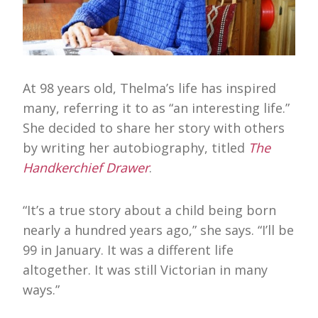
At 98 years old, Thelma’s life has inspired
many, referring it to as “an interesting life.”
She decided to share her story with others
by writing her autobiography, titled
The
Handkerchief Drawer
.
“It’s a true story about a child being born
nearly a hundred years ago,” she says. “I’ll be
99 in January. It was a different life
altogether. It was still Victorian in many
ways.”