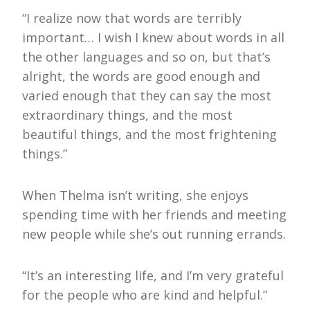
“I realize now that words are terribly
important… I wish I knew about words in all
the other languages and so on, but that’s
alright, the words are good enough and
varied enough that they can say the most
extraordinary things, and the most
beautiful things, and the most frightening
things.”
When Thelma isn’t writing, she enjoys
spending time with her friends and meeting
new people while she’s out running errands.
“It’s an interesting life, and I’m very grateful
for the people who are kind and helpful.”