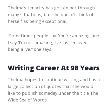
Thelma’s tenacity has gotten her through
many situations, but she doesn’t think of
herself as being exceptional.
“Sometimes people say ‘You’re amazing’ and
I say ‘I’m not amazing, I’ve just enjoyed
being alive,” she says.
Writing Career At 98 Years
Thelma hopes to continue writing and has a
large collection of quotes that she would
like to publish someday under the title The
Wide Sea of Words.