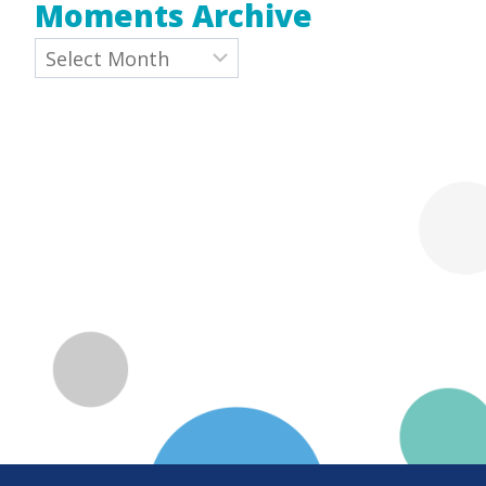
Moments Archive
Archives