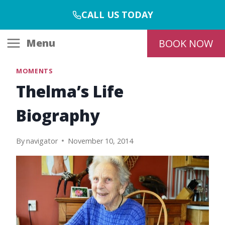
Skip
CALL US TODAY
to
content
Menu
BOOK NOW
MOMENTS
Thelma’s Life
Biography
By
navigator
November 10, 2014