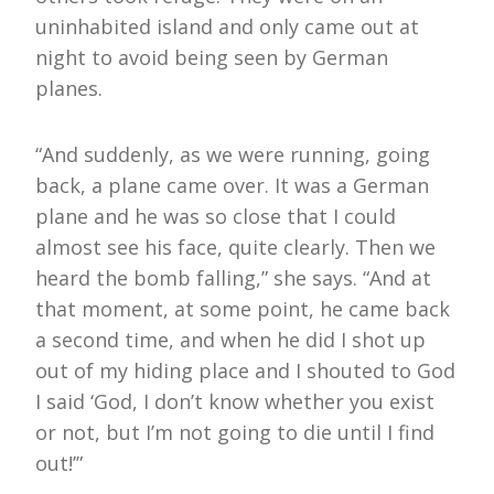
uninhabited island and only came out at
night to avoid being seen by German
planes.
“And suddenly, as we were running, going
back, a plane came over. It was a German
plane and he was so close that I could
almost see his face, quite clearly. Then we
heard the bomb falling,” she says. “And at
that moment, at some point, he came back
a second time, and when he did I shot up
out of my hiding place and I shouted to God
I said ‘God, I don’t know whether you exist
or not, but I’m not going to die until I find
out!’”